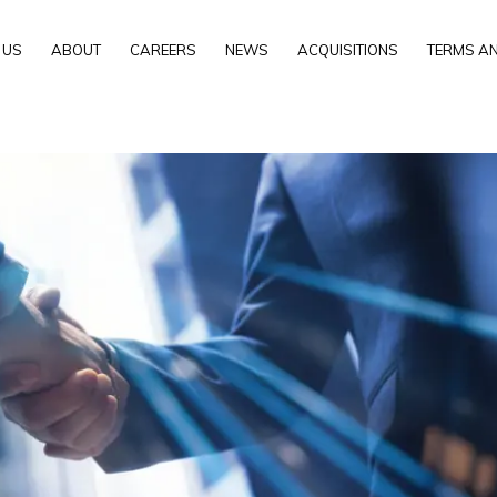
 US
ABOUT
CAREERS
NEWS
ACQUISITIONS
TERMS AN