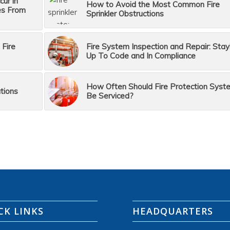
ur in
How to Avoid the Most Common Fire
es From
Sprinkler Obstructions
 Fire
Fire System Inspection and Repair: Stay
Up To Code and In Compliance
How Often Should Fire Protection Syst
tions
Be Serviced?
CK LINKS
HEADQUARTERS