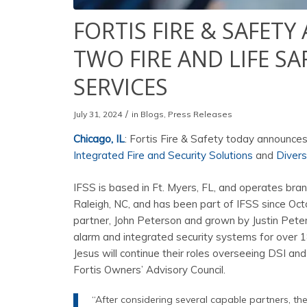
FORTIS FIRE & SAFET
TWO FIRE AND LIFE S
SERVICES
/
July 31, 2024
in
Blogs
,
Press Releases
Chicago, IL
: Fortis Fire & Safety today announces
Integrated Fire and Security Solutions
and
Divers
IFSS is based in Ft. Myers, FL, and operates bran
Raleigh, NC, and has been part of IFSS since O
partner, John Peterson and grown by Justin Peters
alarm and integrated security systems for over 18 
Jesus will continue their roles overseeing DSI and 
Fortis Owners’ Advisory Council.
“After considering several capable partners, t