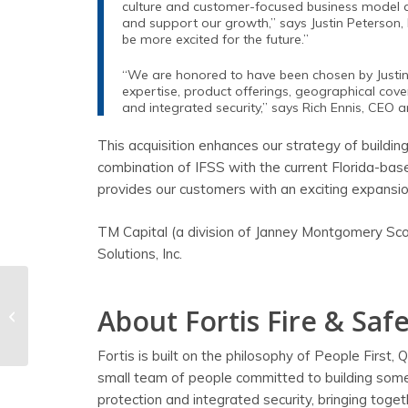
culture and customer-focused business model ali
and support our growth,” says Justin Peterson, P
be more excited for the future.”
“We are honored to have been chosen by Justin, J
expertise, product offerings, geographical cove
and integrated security,” says Rich Ennis, CEO a
This acquisition enhances our strategy of building
combination of IFSS with the current Florida-ba
provides our customers with an exciting expansion 
TM Capital (a division of Janney Montgomery Scott
Solutions, Inc.
Succession Planning
About Fortis Fire & Safe
Is Key to Business
Longevity
Fortis is built on the philosophy of People First,
small team of people committed to building somet
protection and integrated security, bringing toge