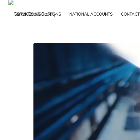
SERVICES & SOLUTIONS
NATIONAL ACCOUNTS
CONTACT