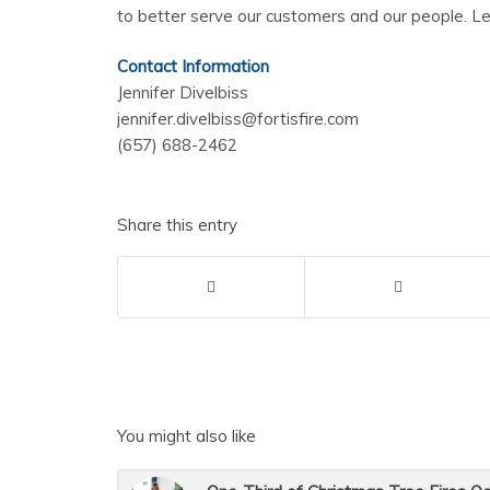
to better serve our customers and our people. L
Contact Information
Jennifer Divelbiss
jennifer.divelbiss@fortisfire.com
(657) 688-2462
Share this entry
You might also like