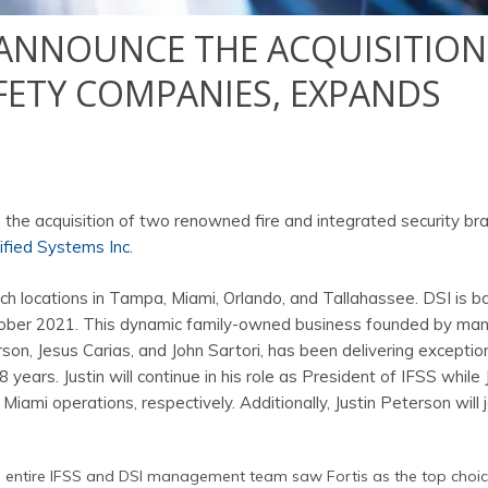
Y ANNOUNCE THE ACQUISITION
AFETY COMPANIES, EXPANDS
 the acquisition of two renowned fire and integrated security br
ified Systems Inc.
ch locations in Tampa, Miami, Orlando, and Tallahassee. DSI is b
ctober 2021. This dynamic family-owned business founded by ma
on, Jesus Carias, and John Sartori, has been delivering exception
years. Justin will continue in his role as President of IFSS while
Miami operations, respectively. Additionally, Justin Peterson will j
he entire IFSS and DSI management team saw Fortis as the top choic