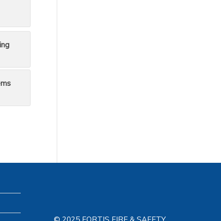
ing
ems
© 2025 FORTIS FIRE & SAFETY