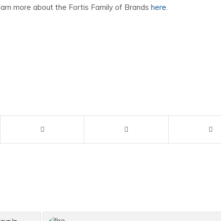
earn more about the Fortis Family of Brands
here
.