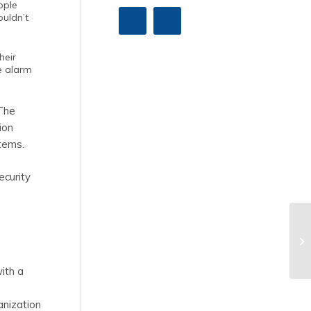
ople
ouldn’t
heir
re alarm
 The
ion
stems.
ecurity
with a
anization