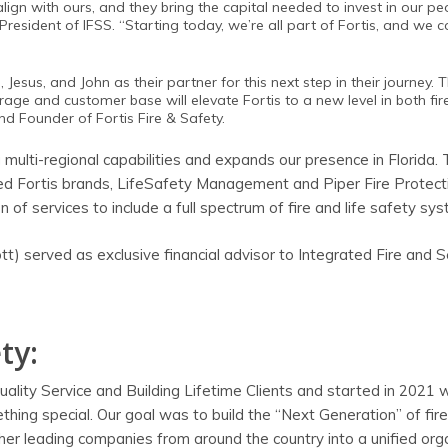
gn with ours, and they bring the capital needed to invest in our pe
resident of IFSS. “Starting today, we’re all part of Fortis, and we c
esus, and John as their partner for this next step in their journey. T
rage and customer base will elevate Fortis to a new level in both fi
nd Founder of Fortis Fire & Safety.
 multi-regional capabilities and expands our presence in Florida.
sed Fortis brands, LifeSafety Management and Piper Fire Protect
of services to include a full spectrum of fire and life safety sy
) served as exclusive financial advisor to Integrated Fire and S
ty:
 Quality Service and Building Lifetime Clients and started in 2021 
hing special. Our goal was to build the “Next Generation” of fire
ther leading companies from around the country into a unified org