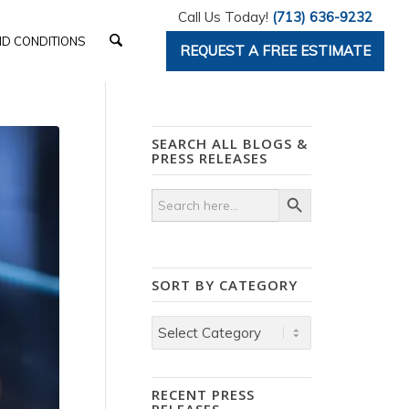
Call Us Today!
(713) 636-9232
D CONDITIONS
REQUEST A FREE ESTIMATE
SEARCH ALL BLOGS &
PRESS RELEASES
Search Button
Search
for:
SORT BY CATEGORY
Sort
by
Category
RECENT PRESS