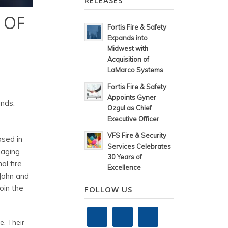
RELEASES
 OF
Fortis Fire & Safety
Expands into
Midwest with
Acquisition of
LaMarco Systems
Fortis Fire & Safety
Appoints Gyner
ands:
Ozgul as Chief
Executive Officer
VFS Fire & Security
ased in
Services Celebrates
naging
30 Years of
al fire
Excellence
 John and
oin the
FOLLOW US
e. Their