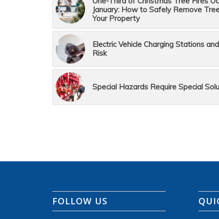
One-Third of Christmas Tree Fires Occ
January: How to Safely Remove Tre
Your Property
Electric Vehicle Charging Stations and
Risk
Special Hazards Require Special Solu
FOLLOW US
QUI