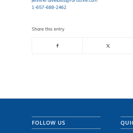
jennifer.divelbiss@fortisfire.com
1-657-688-2462
Share this entry
FOLLOW US
QUI