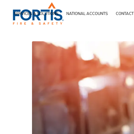
SERVICES & SOLUTIONS
NATIONAL ACCOUNTS
CONTACT