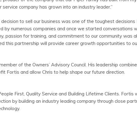
er service company has grown into an industry leader.”
decision to sell our business was one of the toughest decisions 
ted by numerous companies and once we started conversations w
phy, passion for training, and commitment to our community was a
ed this partnership will provide career growth opportunities to ou
nd member of the Owners’ Advisory Council. His leadership combin
it Fortis and allow Chris to help shape our future direction.
eople First, Quality Service and Building Lifetime Clients. Fortis w
tection by building an industry leading company through close par
echnology.