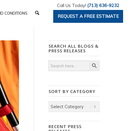
Call Us Today!
(713) 636-9232
D CONDITIONS
REQUEST A FREE ESTIMATE
SEARCH ALL BLOGS &
PRESS RELEASES
Search Button
Search
for:
SORT BY CATEGORY
Sort
by
Category
RECENT PRESS