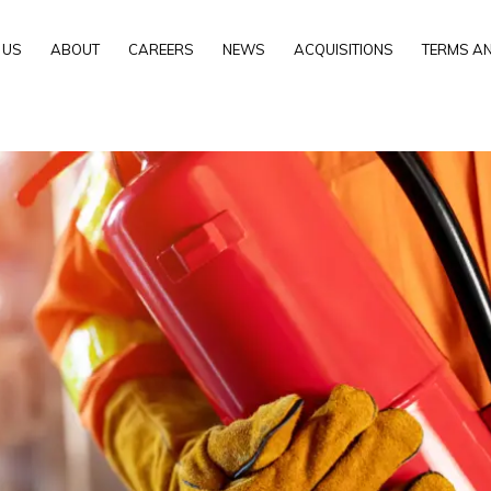
 US
ABOUT
CAREERS
NEWS
ACQUISITIONS
TERMS AN