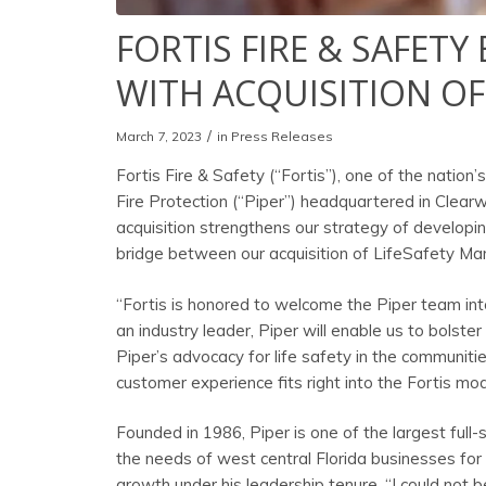
FORTIS FIRE & SAFET
WITH ACQUISITION OF
/
March 7, 2023
in
Press Releases
Fortis Fire & Safety (“Fortis”), one of the nation
Fire Protection (“Piper”) headquartered in Clear
acquisition strengthens our strategy of developin
bridge between our acquisition of LifeSafety Ma
“Fortis is honored to welcome the Piper team into 
an industry leader, Piper will enable us to bolste
Piper’s advocacy for life safety in the communiti
customer experience fits right into the Fortis mod
Founded in 1986, Piper is one of the largest full-
the needs of west central Florida businesses fo
growth under his leadership tenure. “I could not