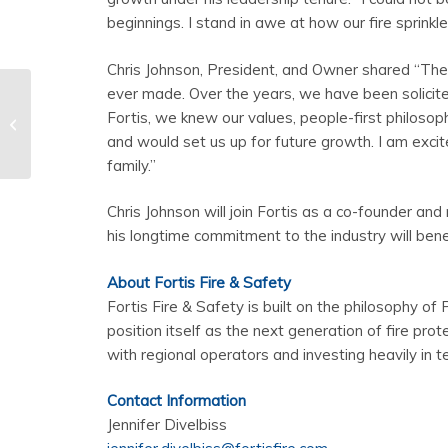
beginnings. I stand in awe at how our fire sprinkl
Chris Johnson, President, and Owner shared “The 
ever made. Over the years, we have been solici
What is a Monitored
Fortis, we knew our values, people-first philoso
Fire Alarm System?
and would set us up for future growth. I am excit
family.”
Chris Johnson will join Fortis as a co-founder a
his longtime commitment to the industry will benef
About Fortis Fire & Safety
Fortis Fire & Safety is built on the philosophy of P
position itself as the next generation of fire pro
with regional operators and investing heavily in t
Contact Information
Jennifer Divelbiss