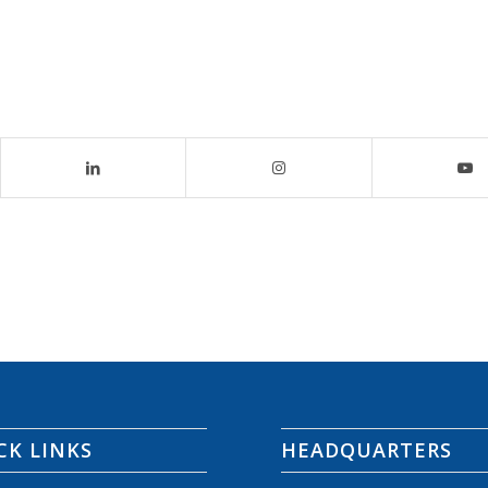
CK LINKS
HEADQUARTERS