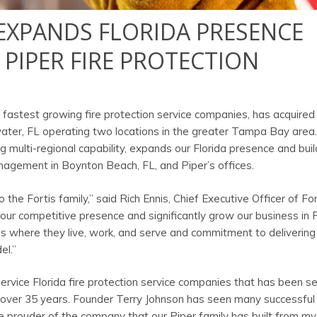
Y EXPANDS FLORIDA PRESENCE
 PIPER FIRE PROTECTION
’s fastest growing fire protection service companies, has acquired
water, FL operating two locations in the greater Tampa Bay area.
g multi-regional capability, expands our Florida presence and buil
nagement in Boynton Beach, FL, and Piper’s offices.
the Fortis family,” said Rich Ennis, Chief Executive Officer of For
r our competitive presence and significantly grow our business in F
es where they live, work, and serve and commitment to delivering
el.”
service Florida fire protection service companies that has been se
r over 35 years. Founder Terry Johnson has seen many successful
 be prouder of the company that our Piper family has built from 