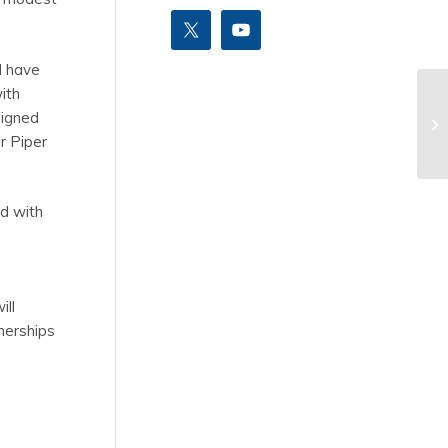
I have
ith
ligned
r Piper
ed with
ill
tnerships