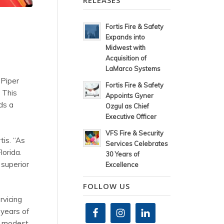
RELEASES
Fortis Fire & Safety
Expands into
Midwest with
Acquisition of
LaMarco Systems
 Piper
Fortis Fire & Safety
 This
Appoints Gyner
ds a
Ozgul as Chief
Executive Officer
VFS Fire & Security
tis. “As
Services Celebrates
lorida.
30 Years of
 superior
Excellence
FOLLOW US
rvicing
 years of
my modest