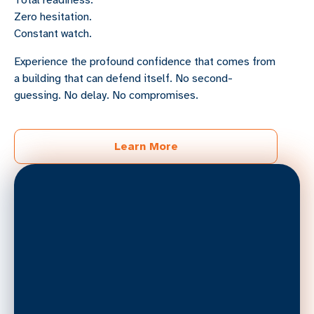
Total readiness.
Zero hesitation.
Constant watch.
Experience the profound confidence that comes from
a building that can defend itself. No second-
guessing. No delay. No compromises.
Learn More