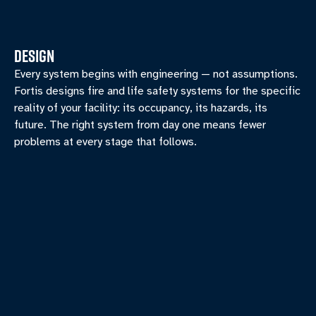
DESIGN
Every system begins with engineering — not assumptions.
Fortis designs fire and life safety systems for the specific
reality of your facility: its occupancy, its hazards, its
future. The right system from day one means fewer
problems at every stage that follows.