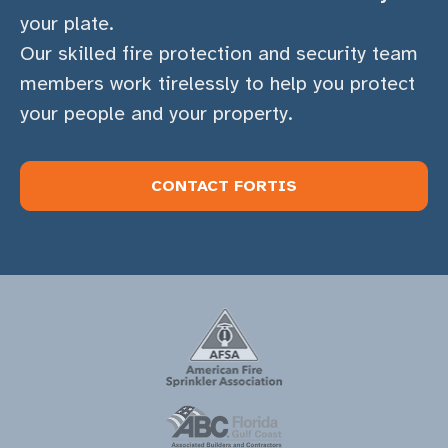
your plate.
Our skilled fire protection and security team
members work tirelessly to help you protect
your people and your property.
CONTACT FORTIS