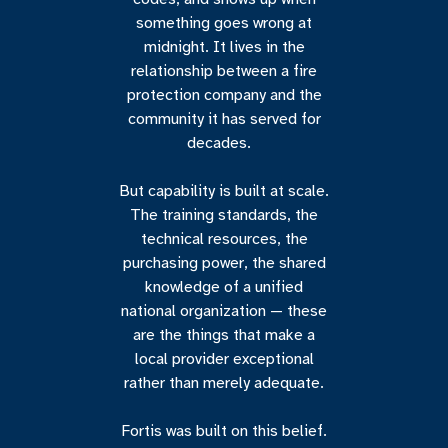
something goes wrong at
midnight. It lives in the
relationship between a fire
protection company and the
community it has served for
decades.
But capability is built at scale.
The training standards, the
technical resources, the
purchasing power, the shared
knowledge of a unified
national organization — these
are the things that make a
local provider exceptional
rather than merely adequate.
Fortis was built on this belief.