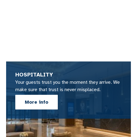
HOSPITALITY
Your guests trust you the moment they arrive. We
make sure that trust is never misplaced.
More info