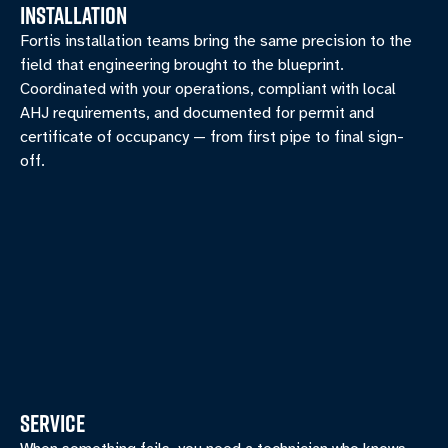
INSTALLATION
Fortis installation teams bring the same precision to the
field that engineering brought to the blueprint.
Coordinated with your operations, compliant with local
AHJ requirements, and documented for permit and
certificate of occupancy — from first pipe to final sign-
off.
SERVICE