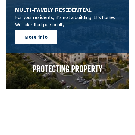
MULTI-FAMILY RESIDENTIAL
For your residents, it's not a building. It's home.
We take that personally.
More info
PROTECTING PROPERTY