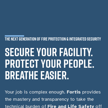
THE NEXT GENERATION OF FIRE PROTECTION & INTEGRATED SECURITY
SECURE YOUR FACILITY.
PROTECT YOUR PEOPLE.
BREATHE EASIER.
Your job is complex enough.
Fortis
provides
the mastery and transparency to take the
technical burden of
Fire and Life Safety
off