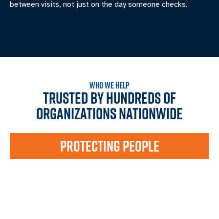
between visits, not just on the day someone checks.
WHO WE HELP
TRUSTED BY HUNDREDS OF
ORGANIZATIONS NATIONWIDE
PROTECTING PEOPLE