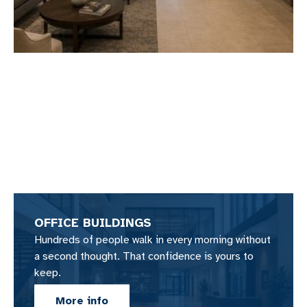
OFFICE BUILDINGS
Hundreds of people walk in every morning without
a second thought. That confidence is yours to
keep.
More info