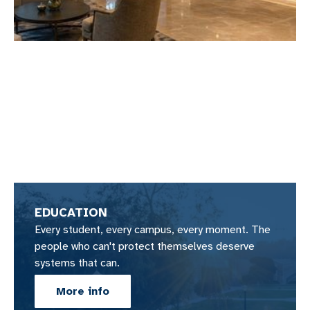
EDUCATION
Every student, every campus, every moment. The
people who can't protect themselves deserve
systems that can.
More info