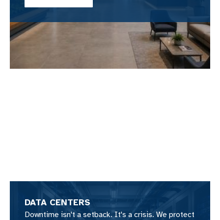
DATA CENTERS
Downtime isn't a setback. It's a crisis. We protect