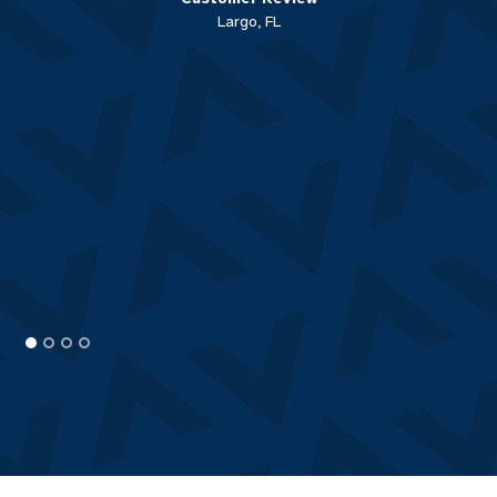
Largo, FL