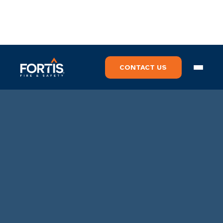
CONTACT US