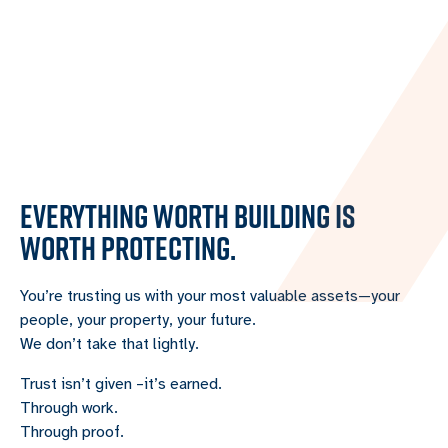
EVERYTHING WORTH BUILDING IS
WORTH PROTECTING.
You’re trusting us with your most valuable assets—your
people, your property, your future.
We don’t take that lightly.
Trust isn’t given –it’s earned.
Through work.
Through proof.