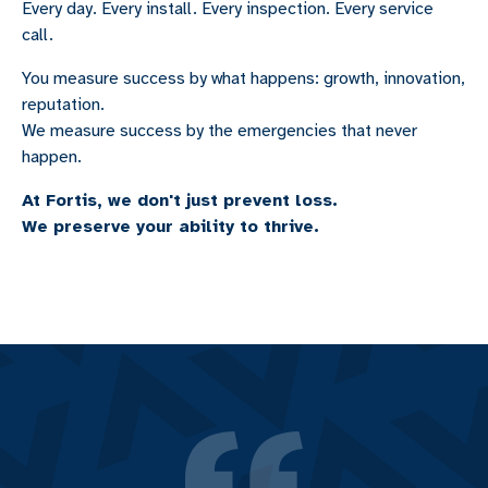
Every day. Every install. Every inspection. Every service
call.
You measure success by what happens: growth, innovation,
reputation.
We measure success by the emergencies that never
happen.
At Fortis, we don't just prevent loss.
We preserve your ability to thrive.