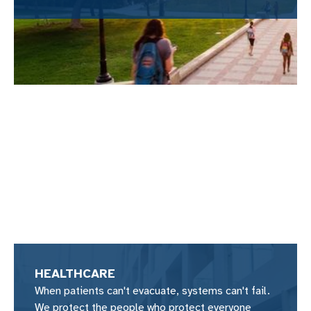
HEALTHCARE
When patients can't evacuate, systems can't fail.
We protect the people who protect everyone