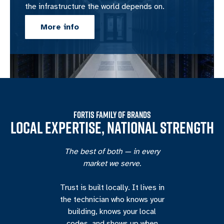
the infrastructure the world depends on.
More info
FORTIS FAMILY OF BRANDS
LOCAL EXPERTISE, NATIONAL STRENGTH
The best of both — in every
market we serve.
Trust is built locally. It lives in
the technician who knows your
building, knows your local
codes, and shows up when