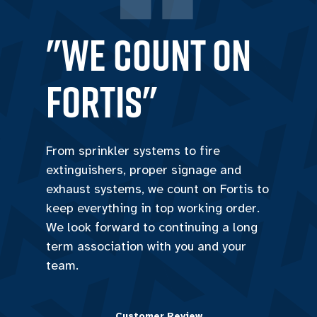
"we count on
Fortis"
From sprinkler systems to fire
extinguishers, proper signage and
exhaust systems, we count on Fortis to
keep everything in top working order.
We look forward to continuing a long
term association with you and your
team.
Customer Review