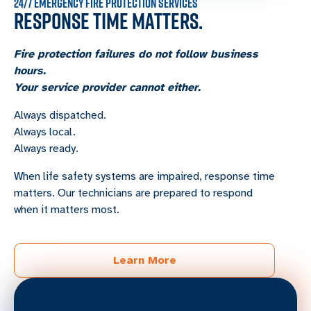
24/7 EMERGENCY FIRE PROTECTION SERVICES
RESPONSE TIME MATTERS.
Fire protection failures do not follow business
hours.
Your service provider cannot either.
Always dispatched.
Always local.
Always ready.
When life safety systems are impaired, response time
matters. Our technicians are prepared to respond
when it matters most.
Learn More