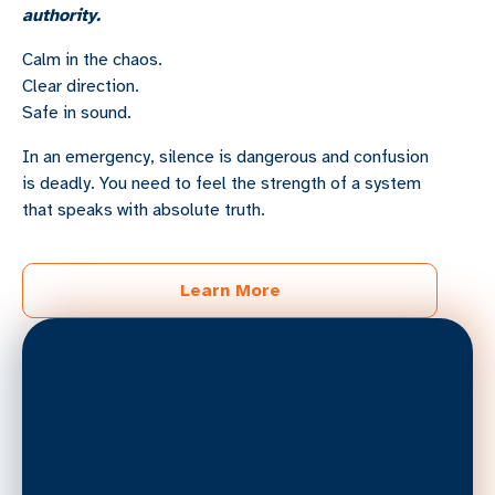
authority.
Calm in the chaos.
Clear direction.
Safe in sound.
In an emergency, silence is dangerous and confusion
is deadly. You need to feel the strength of a system
that speaks with absolute truth.
Learn More