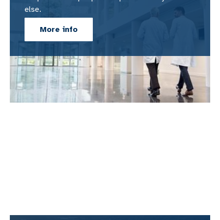
else.
More info