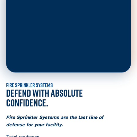
FIRE SPRINKLER SYSTEMS
DEFEND WITH ABSOLUTE
CONFIDENCE.
Fire Sprinkler Systems are the last line of
defense for your facility.