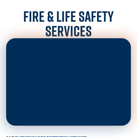
FIRE & LIFE SAFETY
SERVICES