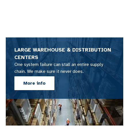
LARGE WAREHOUSE & DISTRIBUTION
CENTERS
One system failure can stall an entire supply
chain. We make sure it never does.
More info