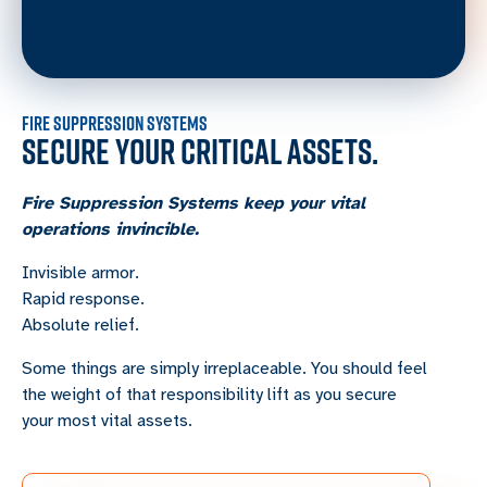
FIRE SUPPRESSION SYSTEMS
SECURE YOUR CRITICAL ASSETS.
Fire Suppression Systems keep your vital
operations invincible.
Invisible armor.
Rapid response.
Absolute relief.
Some things are simply irreplaceable. You should feel
the weight of that responsibility lift as you secure
your most vital assets.