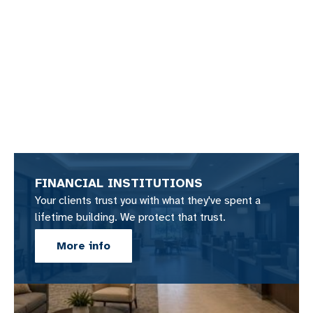
FINANCIAL INSTITUTIONS
Your clients trust you with what they've spent a
lifetime building. We protect that trust.
More info