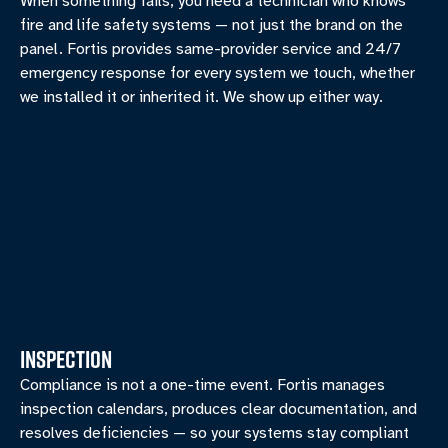
When something fails, you need a technician who knows
fire and life safety systems — not just the brand on the
panel. Fortis provides same-provider service and 24/7
emergency response for every system we touch, whether
we installed it or inherited it. We show up either way.
INSPECTION
Compliance is not a one-time event. Fortis manages
inspection calendars, produces clear documentation, and
resolves deficiencies — so your systems stay compliant