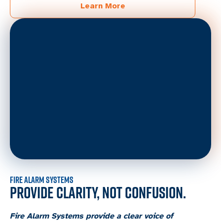
Learn More
FIRE ALARM SYSTEMS
PROVIDE CLARITY, NOT CONFUSION.
Fire Alarm Systems provide a clear voice of