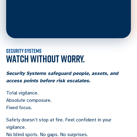
SECURITY SYSTEMS
WATCH WITHOUT WORRY.
Security Systems safeguard people, assets, and
access points before risk escalates.
Total vigilance.
Absolute composure.
Fixed focus.
Safety doesn’t stop at fire. Feel confident in your
vigilance.
No blind spots. No gaps. No surprises.