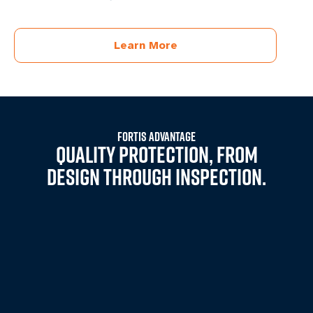
Learn More
FORTIS ADVANTAGE
QUALITY PROTECTION, FROM
DESIGN THROUGH INSPECTION.