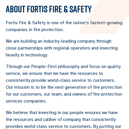
ABOUT FORTIS FIRE & SAFETY
Fortis Fire & Safety is one of the nation’s fastest-growing
companies in fire protection.
We are building an industry-leading company through
close partnerships with regional operators and investing
heavily in technology.
Through our People-First philosophy and focus on quality
service, we ensure that we have the resources to
consistently provide world-class service to customers.
Our mission is to be the next generation of fire protection
for our customers, our team, and owners of fire protection
services companies.
We believe that investing in our people ensures we have
the resources and caliber of company that consistently
provides world-class service to customers. By putting our