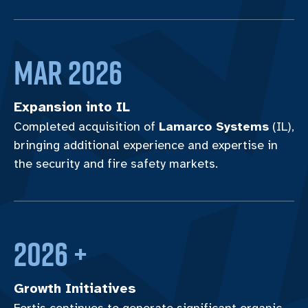
MAR 2026
Expansion into IL
Completed acquisition of
Lamarco Systems
(IL),
bringing additional experience and expertise in
the security and fire safety markets.
2026 +
Growth Initiatives