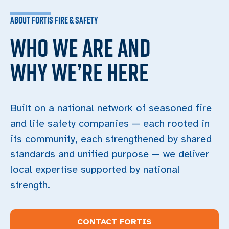
ABOUT FORTIS FIRE & SAFETY
WHO WE ARE AND
WHY WE’RE HERE
Built on a national network of seasoned fire
and life safety companies — each rooted in
its community, each strengthened by shared
standards and unified purpose — we deliver
local expertise supported by national
strength.
CONTACT FORTIS