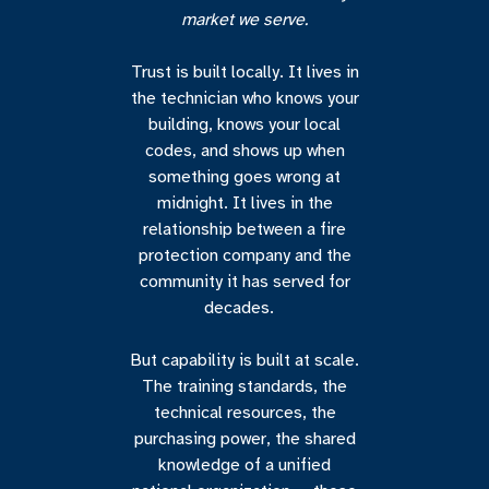
market we serve.
Trust is built locally. It lives in
the technician who knows your
building, knows your local
codes, and shows up when
something goes wrong at
midnight. It lives in the
relationship between a fire
protection company and the
community it has served for
decades.
But capability is built at scale.
The training standards, the
technical resources, the
purchasing power, the shared
knowledge of a unified