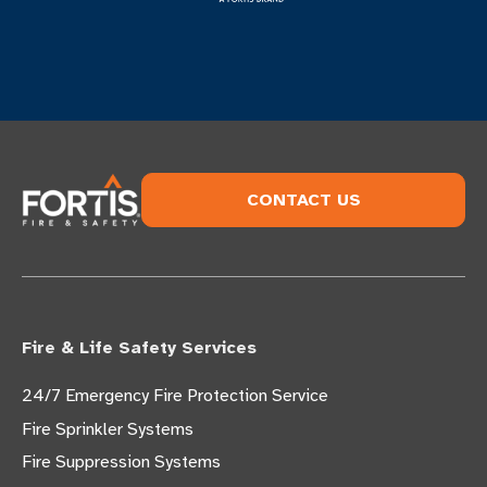
CONTACT US
Fire & Life Safety Services
24/7 Emergency Fire Protection Service
Fire Sprinkler Systems
Fire Suppression Systems