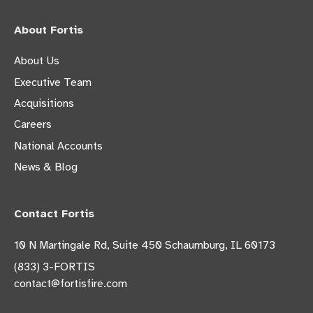
About Fortis
About Us
Executive Team
Acquisitions
Careers
National Accounts
News & Blog
Contact Fortis
10 N Martingale Rd, Suite 450 Schaumburg, IL 60173
(833) 3-FORTIS
contact@fortisfire.com