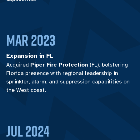
Mar 2023
Expansion in FL
Acquired
Piper Fire Protection
(FL), bolstering
Florida presence with regional leadership in
sprinkler, alarm, and suppression capabilities on
the West coast.
JUL 2024