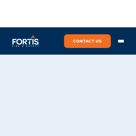
CONTACT US