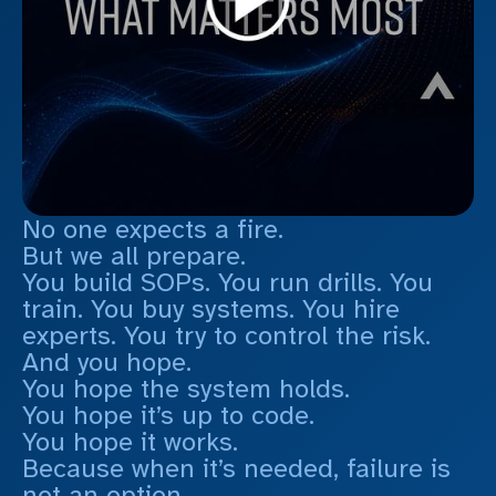
No one expects a fire.
But we all prepare.
You build SOPs. You run drills. You
train. You buy systems. You hire
experts. You try to control the risk.
And you hope.
You hope the system holds.
You hope it’s up to code.
You hope it works.
Because when it’s needed, failure is
not an option.