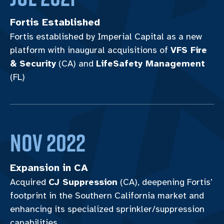
Fortis Established
Fortis established by Imperial Capital as a new
platform with inaugural acquisitions of
VFS Fire
& Security
(CA) and
LifeSafety Management
(FL)
Nov 2022
Expansion in CA
Acquired
CJ Suppression
(CA), deepening Fortis’
footprint in the Southern California market and
enhancing its specialized sprinkler/suppression
capabilities