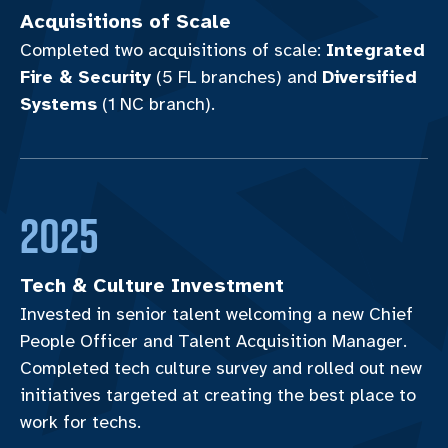
Acquisitions of Scale
Completed two acquisitions of scale:
Integrated
Fire & Security
(5 FL branches) and
Diversified
Systems
(1 NC branch).
2025
Tech & Culture Investment
Invested in senior talent welcoming a new Chief
People Officer and Talent Acquisition Manager.
Completed tech culture survey and rolled out new
initiatives targeted at creating the best place to
work for techs.