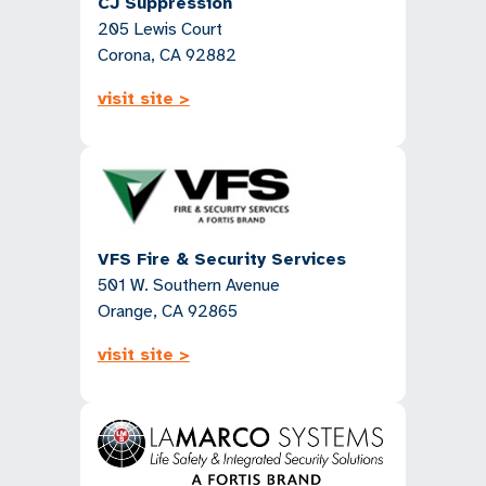
CJ Suppression
205 Lewis Court
Corona, CA 92882
visit site >
VFS Fire & Security Services
501 W. Southern Avenue
Orange, CA 92865
visit site >