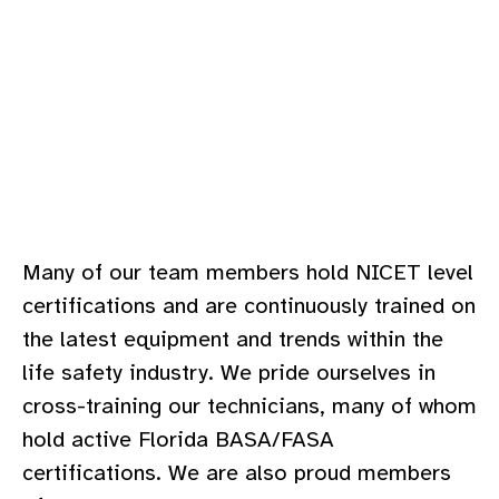
Many of our team members hold NICET level
certifications and are continuously trained on
the latest equipment and trends within the
life safety industry. We pride ourselves in
cross-training our technicians, many of whom
hold active Florida BASA/FASA
certifications. We are also proud members