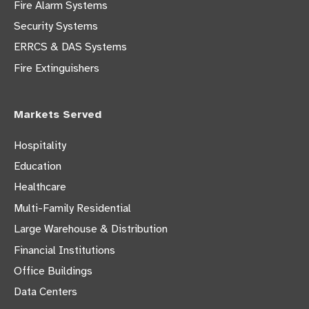
Fire Alarm Systems
Security Systems
ERRCS & DAS Systems
Fire Extinguishers
Markets Served
Hospitality
Education
Healthcare
Multi-Family Residential
Large Warehouse & Distribution
Financial Institutions
Office Buildings
Data Centers