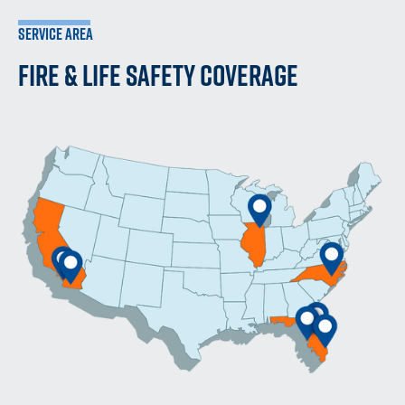
SERVICE AREA
FIRE & LIFE SAFETY COVERAGE