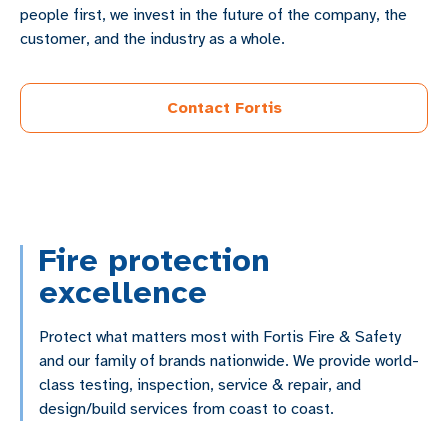
people first, we invest in the future of the company, the
customer, and the industry as a whole.
Contact Fortis
Fire protection
excellence
Protect what matters most with Fortis Fire & Safety
and our family of brands nationwide. We provide world-
class testing, inspection, service & repair, and
design/build services from coast to coast.