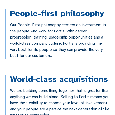
People-first philosophy
Our People-First philosophy centers on investment in
the people who work for Fortis. With career
progression, training, leadership opportunities and a
world-class company culture. Fortis is providing the
very best for its people so they can provide the very
best for our customers.
World-class acquisitions
We are building something together that is greater than
anything we can build alone. Selling to Fortis means you
have the flexibility to choose your level of involvement
and your people are a part of the next generation of fire