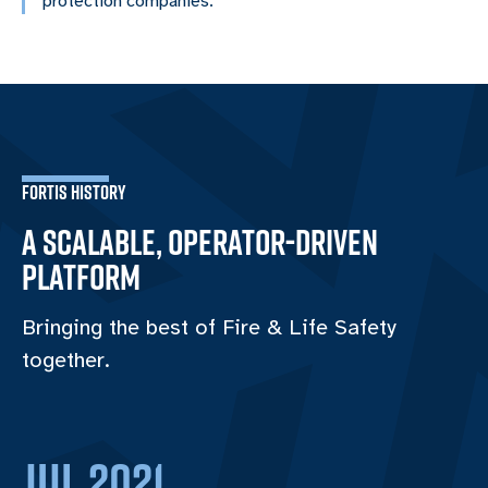
protection companies.
FORTIS HISTORY
A SCALABLE, OPERATOR-DRIVEN
PLATFORM
Bringing the best of Fire & Life Safety
together.
Jul 2021