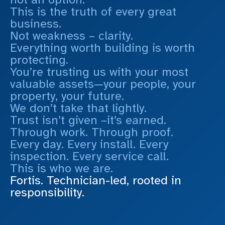
This is the truth of every great
business.
Not weakness – clarity.
Everything worth building is worth
protecting.
You’re trusting us with your most
valuable assets—your people, your
property, your future.
We don’t take that lightly.
Trust isn’t given –it’s earned.
Through work. Through proof.
Every day. Every install. Every
inspection. Every service call.
This is who we are.
Fortis. Technician-led, rooted in
responsibility.