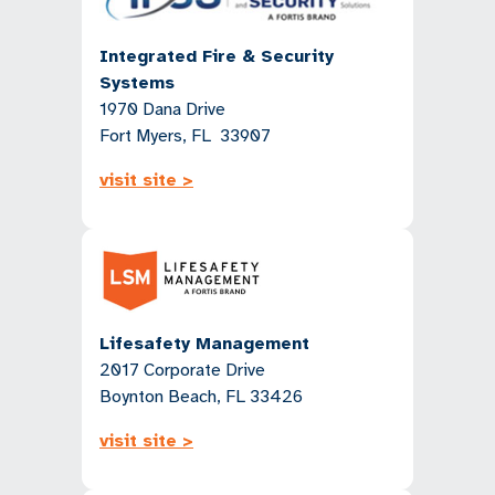
Integrated Fire & Security
Systems
1970 Dana Drive
Fort Myers, FL 33907
visit site >
Lifesafety Management
2017 Corporate Drive
Boynton Beach, FL 33426
visit site >