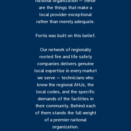
national organization — these
are the things that make a
local provider exceptional
rather than merely adequate.
Fortis was built on this belief.
Our network of regionally
rooted fire and life safety
companies delivers genuine
local expertise in every market
we serve — technicians who
know the regional AHJs, the
local codes, and the specific
demands of the facilities in
their community. Behind each
of them stands the full weight
of a premier national
organization.