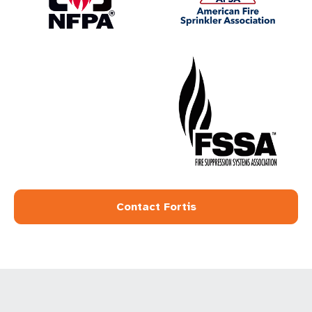
Contact Fortis