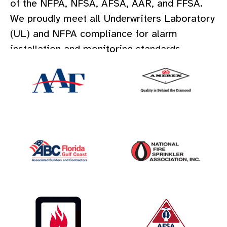
of the NFPA, NFSA, AFSA, AAR, and FFSA.
We proudly meet all Underwriters Laboratory
(UL) and NFPA compliance for alarm
installation and monitoring standards.