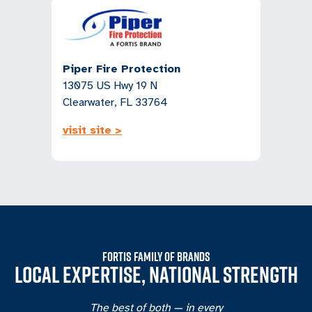
Piper Fire Protection
13075 US Hwy 19 N
Clearwater, FL 33764
visit site >
FORTIS FAMILY OF BRANDS
LOCAL EXPERTISE, NATIONAL STRENGTH
The best of both — in every