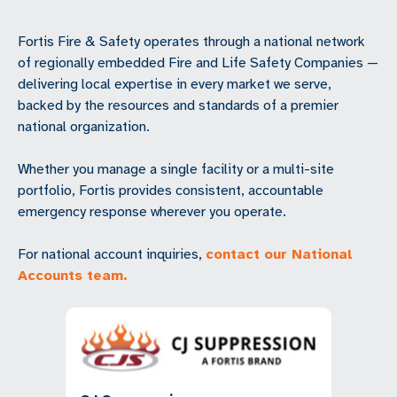
Fortis Fire & Safety operates through a national network
of regionally embedded Fire and Life Safety Companies —
delivering local expertise in every market we serve,
backed by the resources and standards of a premier
national organization.
Whether you manage a single facility or a multi-site
portfolio, Fortis provides consistent, accountable
emergency response wherever you operate.
For national account inquiries,
contact our National
Accounts team.