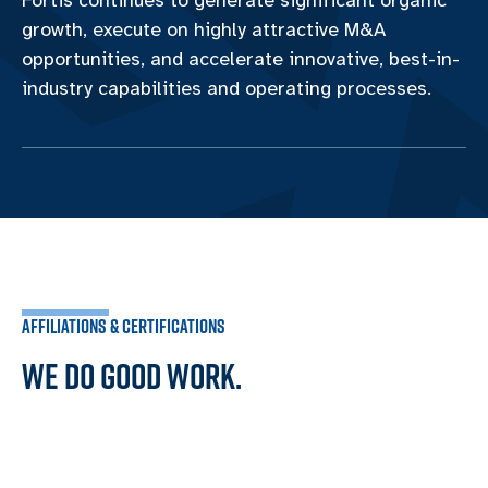
Fortis continues to generate significant organic
growth, execute on highly attractive M&A
opportunities, and accelerate innovative, best-in-
industry capabilities and operating processes.
AFFILIATIONS & CERTIFICATIONS
WE DO GOOD WORK.