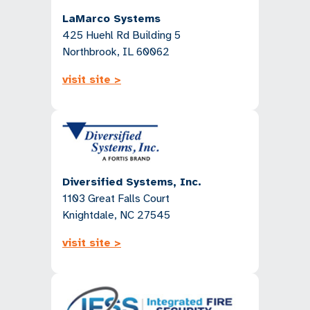
LaMarco Systems
425 Huehl Rd Building 5
Northbrook, IL 60062
visit site >
Diversified Systems, Inc.
1103 Great Falls Court
Knightdale, NC 27545
visit site >