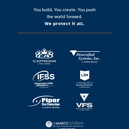
You build. You create. You push
the world forward.
We protect it all.