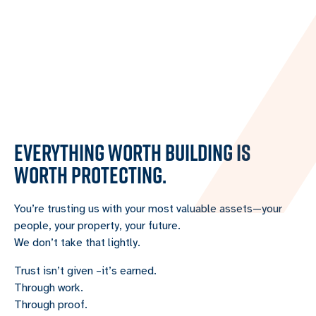
EVERYTHING WORTH BUILDING IS
WORTH PROTECTING.
You’re trusting us with your most valuable assets—your
people, your property, your future.
We don’t take that lightly.
Trust isn’t given –it’s earned.
Through work.
Through proof.