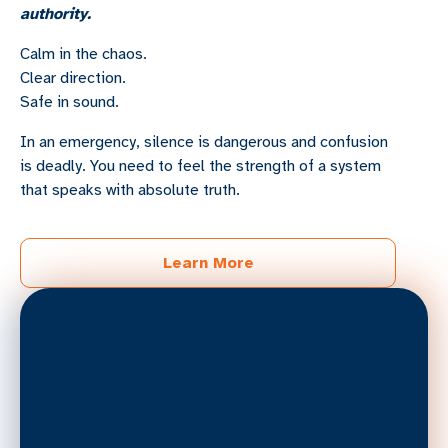
authority.
Calm in the chaos.
Clear direction.
Safe in sound.
In an emergency, silence is dangerous and confusion
is deadly. You need to feel the strength of a system
that speaks with absolute truth.
Learn More