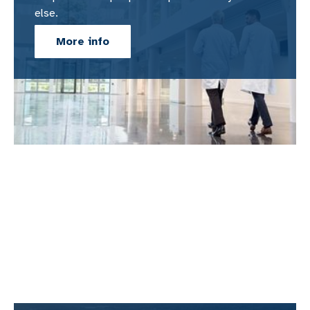
else.
More info