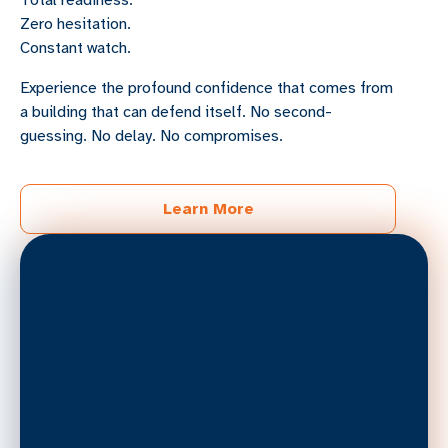
Total readiness.
Zero hesitation.
Constant watch.
Experience the profound confidence that comes from
a building that can defend itself. No second-
guessing. No delay. No compromises.
Learn More