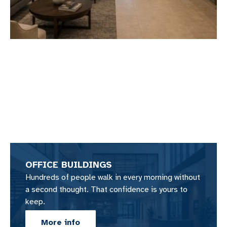
OFFICE BUILDINGS
Hundreds of people walk in every morning without
a second thought. That confidence is yours to
keep.
More info