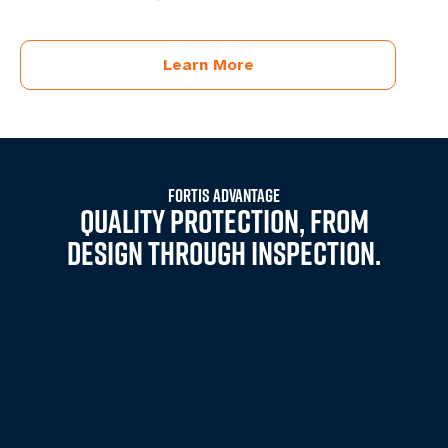
Learn More
FORTIS ADVANTAGE
QUALITY PROTECTION, FROM
DESIGN THROUGH INSPECTION.