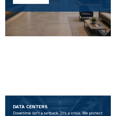
DATA CENTERS
Downtime isn't a setback. It's a crisis. We protect