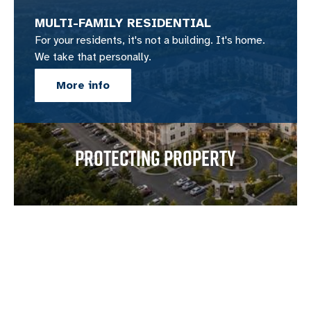
MULTI-FAMILY RESIDENTIAL
For your residents, it's not a building. It's home.
We take that personally.
More info
PROTECTING PROPERTY