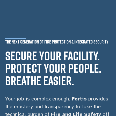
THE NEXT GENERATION OF FIRE PROTECTION & INTEGRATED SECURITY
SECURE YOUR FACILITY.
PROTECT YOUR PEOPLE.
BREATHE EASIER.
Your job is complex enough.
Fortis
provides
the mastery and transparency to take the
technical burden of
Fire and Life Safety
off