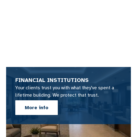
FINANCIAL INSTITUTIONS
Your clients trust you with what they've spent a
lifetime building. We protect that trust.
More info