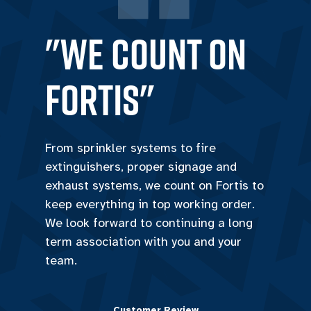
"we count on
Fortis"
From sprinkler systems to fire
extinguishers, proper signage and
exhaust systems, we count on Fortis to
keep everything in top working order.
We look forward to continuing a long
term association with you and your
team.
Customer Review