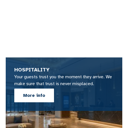
HOSPITALITY
Your guests trust you the moment they arrive. We
make sure that trust is never misplaced.
More info