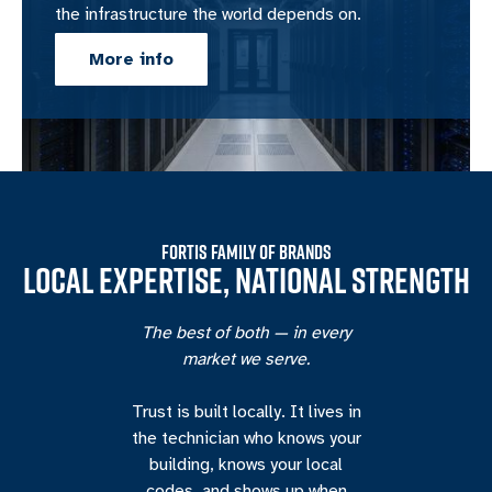
the infrastructure the world depends on.
More info
FORTIS FAMILY OF BRANDS
LOCAL EXPERTISE, NATIONAL STRENGTH
The best of both — in every
market we serve.
Trust is built locally. It lives in
the technician who knows your
building, knows your local
codes, and shows up when