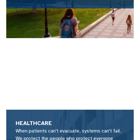
HEALTHCARE
When patients can't evacuate, systems can't fail.
We protect the people who protect everyone