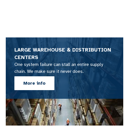
LARGE WAREHOUSE & DISTRIBUTION
CENTERS
One system failure can stall an entire supply
chain. We make sure it never does.
More info