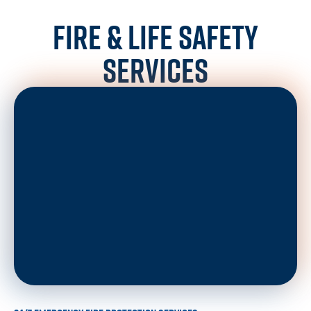
FIRE & LIFE SAFETY
SERVICES