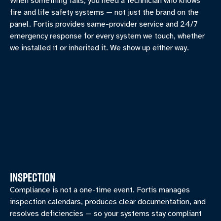
When something fails, you need a technician who knows
fire and life safety systems — not just the brand on the
panel. Fortis provides same-provider service and 24/7
emergency response for every system we touch, whether
we installed it or inherited it. We show up either way.
INSPECTION
Compliance is not a one-time event. Fortis manages
inspection calendars, produces clear documentation, and
resolves deficiencies — so your systems stay compliant