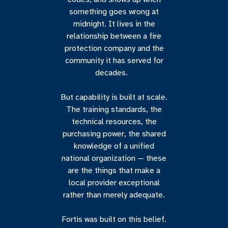
something goes wrong at
midnight. It lives in the
relationship between a fire
protection company and the
community it has served for
decades.
But capability is built at scale.
The training standards, the
technical resources, the
purchasing power, the shared
knowledge of a unified
national organization — these
are the things that make a
local provider exceptional
rather than merely adequate.
Fortis was built on this belief.