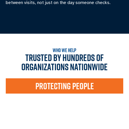
between visits, not just on the day someone checks.
WHO WE HELP
TRUSTED BY HUNDREDS OF
ORGANIZATIONS NATIONWIDE
PROTECTING PEOPLE