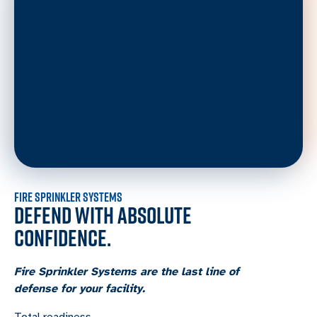
FIRE SPRINKLER SYSTEMS
DEFEND WITH ABSOLUTE
CONFIDENCE.
Fire Sprinkler Systems are the last line of
defense for your facility.