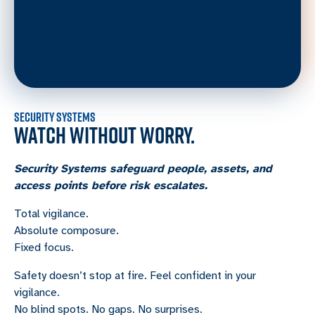
SECURITY SYSTEMS
WATCH WITHOUT WORRY.
Security Systems safeguard people, assets, and
access points before risk escalates.
Total vigilance.
Absolute composure.
Fixed focus.
Safety doesn’t stop at fire. Feel confident in your
vigilance.
No blind spots. No gaps. No surprises.