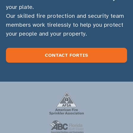
your plate.
Our skilled fire protection and security team
members work tirelessly to help you protect
your people and your property.
CONTACT FORTIS