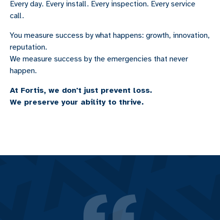
Every day. Every install. Every inspection. Every service
call.
You measure success by what happens: growth, innovation,
reputation.
We measure success by the emergencies that never
happen.
At Fortis, we don't just prevent loss.
We preserve your ability to thrive.