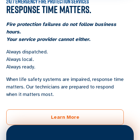
24/7 EMERGENCY FIRE PROTECTION SERVICES
RESPONSE TIME MATTERS.
Fire protection failures do not follow business
hours.
Your service provider cannot either.
Always dispatched.
Always local.
Always ready.
When life safety systems are impaired, response time
matters. Our technicians are prepared to respond
when it matters most.
Learn More