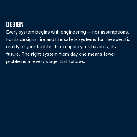
DESIGN
Every system begins with engineering — not assumptions.
Fortis designs fire and life safety systems for the specific
reality of your facility: its occupancy, its hazards, its
future. The right system from day one means fewer
problems at every stage that follows.