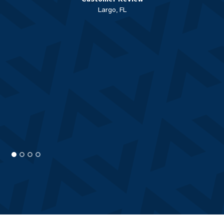
Largo, FL