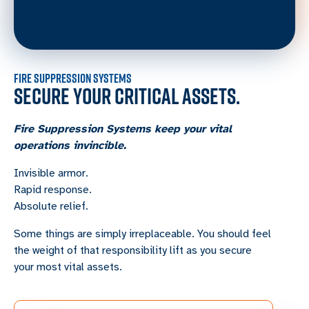
FIRE SUPPRESSION SYSTEMS
SECURE YOUR CRITICAL ASSETS.
Fire Suppression Systems keep your vital
operations invincible.
Invisible armor.
Rapid response.
Absolute relief.
Some things are simply irreplaceable. You should feel
the weight of that responsibility lift as you secure
your most vital assets.