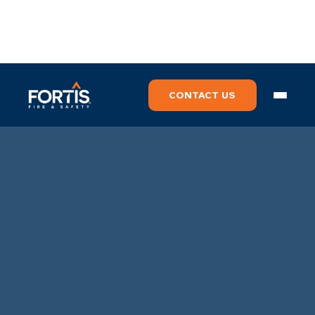
CONTACT US