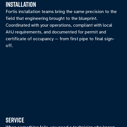
INSTALLATION
Fortis installation teams bring the same precision to the
field that engineering brought to the blueprint.
Coordinated with your operations, compliant with local
AHJ requirements, and documented for permit and
certificate of occupancy — from first pipe to final sign-
off.
SERVICE