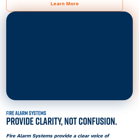
Learn More
FIRE ALARM SYSTEMS
PROVIDE CLARITY, NOT CONFUSION.
Fire Alarm Systems provide a clear voice of