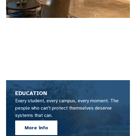
EDUCATION
Every student, every campus, every moment. The
people who can't protect themselves deserve
systems that can.
More info