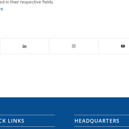
ed in their respective fields.
re
.
CK LINKS
HEADQUARTERS