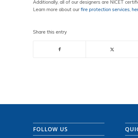
Additionally, all of our designers are NICET certifi
Learn more about our
fire protection services, he
Share this entry
FOLLOW US
QUI