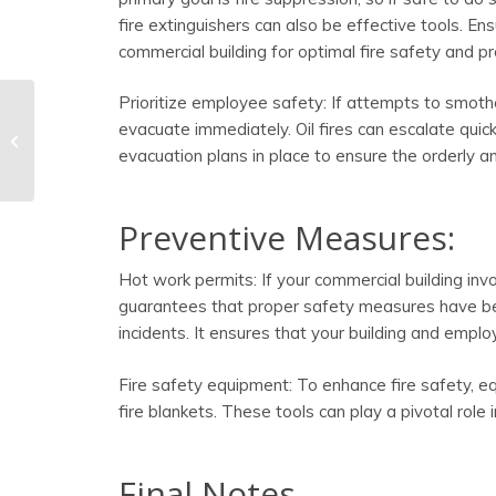
fire extinguishers can also be effective tools. En
commercial building for optimal fire safety and pr
Prioritize employee safety: If attempts to smothe
evacuate immediately. Oil fires can escalate quick
Seven Fire Safety Tips
For the Fall Season
evacuation plans in place to ensure the orderly 
Preventive Measures:
Hot work permits: If your commercial building invol
guarantees that proper safety measures have been
incidents. It ensures that your building and empl
Fire safety equipment: To enhance fire safety, e
fire blankets. These tools can play a pivotal role
Final Notes