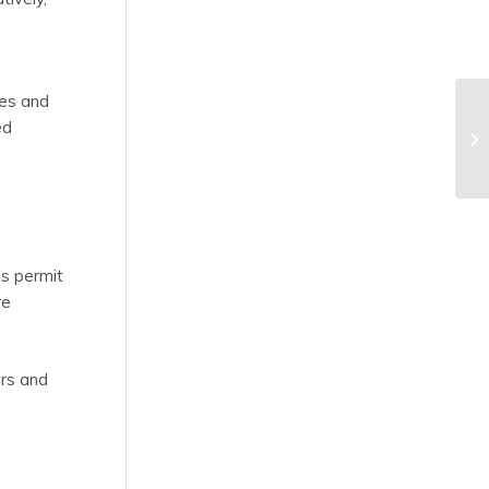
ees and
ed
is permit
re
ers and