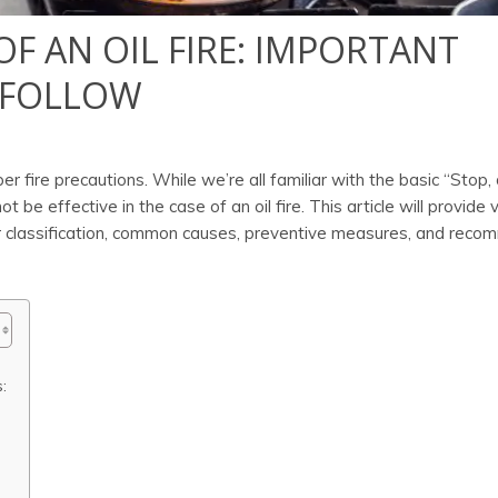
OF AN OIL FIRE: IMPORTANT
 FOLLOW
per fire precautions. While we’re all familiar with the basic “Stop,
ot be effective in the case of an oil fire. This article will provide 
their classification, common causes, preventive measures, and re
: