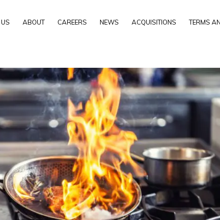
 US
ABOUT
CAREERS
NEWS
ACQUISITIONS
TERMS AN