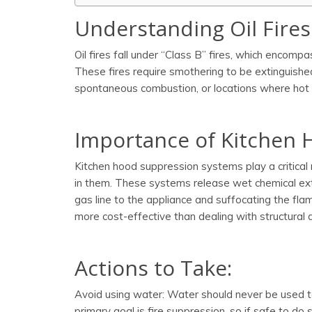
Understanding Oil Fires
Oil fires fall under “Class B” fires, which encompa
These fires require smothering to be extinguished
spontaneous combustion, or locations where hot 
Importance of Kitchen 
Kitchen hood suppression systems play a critical 
in them. These systems release wet chemical exti
gas line to the appliance and suffocating the flam
more cost-effective than dealing with structural 
Actions to Take:
Avoid using water: Water should never be used to 
primary goal is fire suppression, so if safe to do 