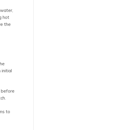
 water,
g hot
re the
the
initial
 before
ch.
ans to