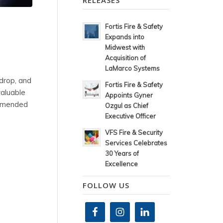
RELEASES
Fortis Fire & Safety
Expands into
Midwest with
Acquisition of
LaMarco Systems
 drop, and
Fortis Fire & Safety
valuable
Appoints Gyner
commended
Ozgul as Chief
Executive Officer
VFS Fire & Security
Services Celebrates
30 Years of
Excellence
FOLLOW US