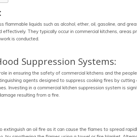
:
ss flammable liquids such as alcohol, ether, oil, gasoline, and grea
 effectively. They typically occur in commercial kitchens, areas p
work is conducted.
Hood Suppression Systems:
role in ensuring the safety of commercial kitchens and the peopl
nguishing agents designed to suppress cooking fires by cutting 
es. Investing in a commercial kitchen suppression system is signi
damage resulting from a fire.
extinguish an oil fire as it can cause the flames to spread rapid
so, try smothering the flames using a towel or fire blanket. Alterna