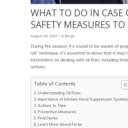
WHAT TO DO IN CASE 
SAFETY MEASURES TO
/
August 28, 2022
in
Blogs
During fire season, it’s crucial to be aware of pro
roll” technique, it’s essential to know that it may n
information on dealing with oil fires, including 
actions.
Table of Contents
Understanding Oil Fires:
Importance of Kitchen Hood Suppression Systems
Actions to Take:
Preventive Measures:
Final Notes
Learn More About Fortis