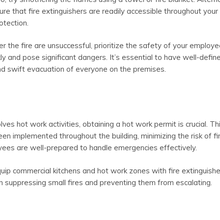
sure that fire extinguishers are readily accessible throughout your
otection.
r the fire are unsuccessful, prioritize the safety of your employ
ly and pose significant dangers. It’s essential to have well-defin
and swift evacuation of everyone on the premises.
ves hot work activities, obtaining a hot work permit is crucial. Th
 implemented throughout the building, minimizing the risk of fi
oyees are well-prepared to handle emergencies effectively.
quip commercial kitchens and hot work zones with fire extinguish
 in suppressing small fires and preventing them from escalating.