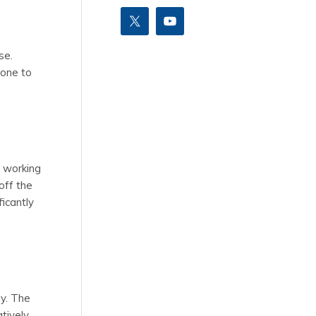
se.
rone to
e working
off the
ficantly
ly. The
tively,