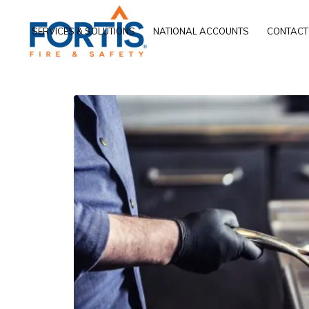
SERVICES & SOLUTIONS
NATIONAL ACCOUNTS
CONTACT