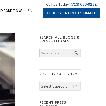
Call Us Today!
(713) 636-9232
D CONDITIONS
REQUEST A FREE ESTIMATE
SEARCH ALL BLOGS &
PRESS RELEASES
Search Button
Search
for:
SORT BY CATEGORY
Sort
by
Category
RECENT PRESS