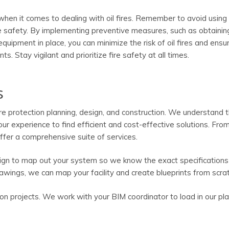
hen it comes to dealing with oil fires. Remember to avoid using
ee safety. By implementing preventive measures, such as obtainin
quipment in place, you can minimize the risk of oil fires and ensu
s. Stay vigilant and prioritize fire safety at all times.
s
ire protection planning, design, and construction. We understand 
our experience to find efficient and cost-effective solutions. From 
fer a comprehensive suite of services.
ign to map out your system so we know the exact specifications
awings, we can map your facility and create blueprints from scrat
on projects. We work with your BIM coordinator to load in our pl