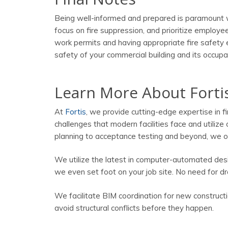
Being well-informed and prepared is paramount w
focus on fire suppression, and prioritize employ
work permits and having appropriate fire safety e
safety of your commercial building and its occupant
Learn More About Forti
At
Fortis
, we provide cutting-edge expertise in f
challenges that modern facilities face and utilize 
planning to acceptance testing and beyond, we of
We utilize the latest in computer-automated des
we even set foot on your job site. No need for dr
We facilitate BIM coordination for new constructi
avoid structural conflicts before they happen.