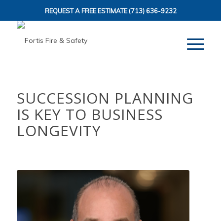
REQUEST A FREE ESTIMATE
(713) 636-9232
SUCCESSION PLANNING
IS KEY TO BUSINESS
LONGEVITY