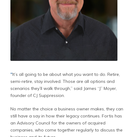
“
It’s all going to be about what you want to do. Retire,
semi-retire, stay involved. Those are all options and
scenarios they’ll walk through,” said James “J” Moyer,
founder of CJ Suppression.
No matter the choice a business owner makes, they can
still have a say in how their legacy continues. Fortis has
an Advisory Council for the owners of acquired
companies, who come together regularly to discuss the