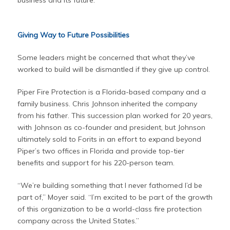
business and its future.
Giving Way to Future Possibilities
Some leaders might be concerned that what they’ve
worked to build will be dismantled if they give up control.
Piper Fire Protection is a Florida-based company and a
family business. Chris Johnson inherited the company
from his father. This succession plan worked for 20 years,
with Johnson as co-founder and president, but Johnson
ultimately sold to Forits in an effort to expand beyond
Piper’s two offices in Florida and provide top-tier
benefits and support for his 220-person team.
“We’re building something that I never fathomed I’d be
part of,” Moyer said. “I’m excited to be part of the growth
of this organization to be a world-class fire protection
company across the United States.”