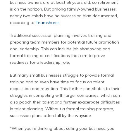
business owners are at least 55 years old, so retirement
is on the horizon. But among family-owned businesses,
nearly two-thirds have no succession plan documented,
according to
Teamshares
.
Traditional succession planning involves training and
preparing team members for potential future promotion
and leadership. This can include job shadowing and
formal training or certifications that aim to prove
readiness for a leadership role.
But many small businesses struggle to provide formal
training and to even have time to focus on talent
acquisition and retention. This further contributes to their
struggles in competing with larger companies, which can
also poach their talent and further exacerbate difficulties
in talent planning. Without a formal training program,
succession plans often fall by the wayside.
“When you’re thinking about selling your business, you