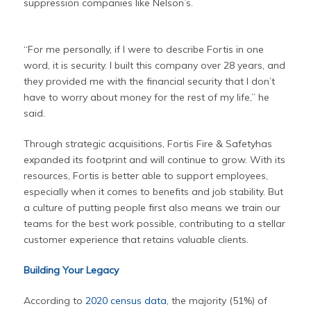
suppression companies like Nelson’s.
“For me personally, if I were to describe Fortis in one
word, it is security. I built this company over 28 years, and
they provided me with the financial security that I don’t
have to worry about money for the rest of my life,” he
said.
Through strategic acquisitions, Fortis Fire & Safetyhas
expanded its footprint and will continue to grow. With its
resources, Fortis is better able to support employees,
especially when it comes to benefits and job stability. But
a culture of putting people first also means we train our
teams for the best work possible, contributing to a stellar
customer experience that retains valuable clients.
Building Your Legacy
According to
2020 census data
, the majority (51%) of