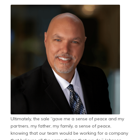
Ultimately, the sale “gave me a sense of peace and my
partners, my father, my family, a sense of peace,
knowing that our team would be working for a company