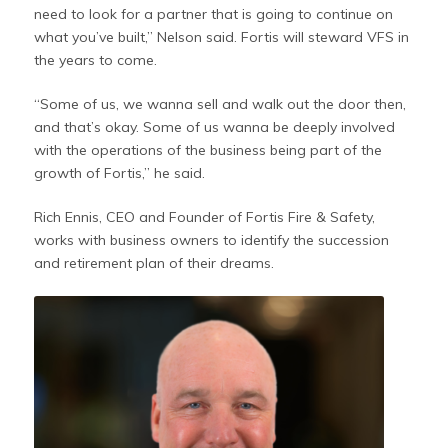
need to look for a partner that is going to continue on
what you’ve built,” Nelson said. Fortis will steward VFS in
the years to come.
“Some of us, we wanna sell and walk out the door then,
and that’s okay. Some of us wanna be deeply involved
with the operations of the business being part of the
growth of Fortis,” he said.
Rich Ennis, CEO and Founder of Fortis Fire & Safety,
works with business owners to identify the succession
and retirement plan of their dreams.