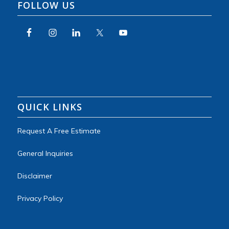
FOLLOW US
QUICK LINKS
Request A Free Estimate
General Inquiries
Disclaimer
Privacy Policy