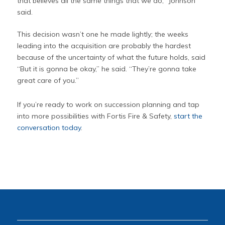
that believes all the same things that we do,” Johnson
said.
This decision wasn’t one he made lightly; the weeks
leading into the acquisition are probably the hardest
because of the uncertainty of what the future holds, said
“But it is gonna be okay,” he said. “They’re gonna take
great care of you.”
If you’re ready to work on succession planning and tap
into more possibilities with Fortis Fire & Safety,
start the
conversation today
.