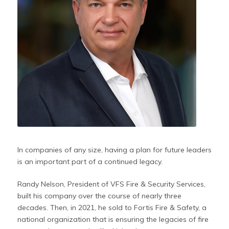
In companies of any size, having a plan for future leaders
is an important part of a continued legacy.
Randy Nelson, President of VFS Fire & Security Services,
built his company over the course of nearly three
decades. Then, in 2021, he sold to Fortis Fire & Safety, a
national organization that is ensuring the legacies of fire