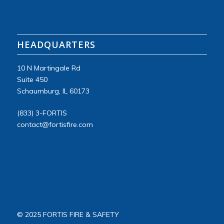
HEADQUARTERS
10 N Martingale Rd
Suite
450
Schaumburg, IL 60173
(833) 3-FORTIS
contact@fortisfire.com
© 2025 FORTIS FIRE & SAFETY