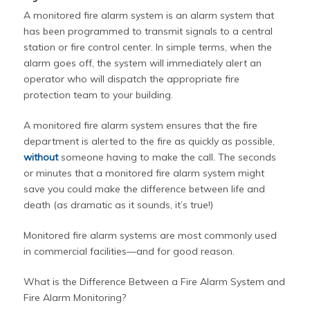
A monitored fire alarm system is an alarm system that
has been programmed to transmit signals to a central
station or fire control center. In simple terms, when the
alarm goes off, the system will immediately alert an
operator who will dispatch the appropriate fire
protection team to your building.
A monitored fire alarm system ensures that the fire
department is alerted to the fire as quickly as possible,
without
someone having to make the call. The seconds
or minutes that a monitored fire alarm system might
save you could make the difference between life and
death (as dramatic as it sounds, it’s true!)
Monitored fire alarm systems are most commonly used
in commercial facilities—and for good reason.
What is the Difference Between a Fire Alarm System and
Fire Alarm Monitoring?