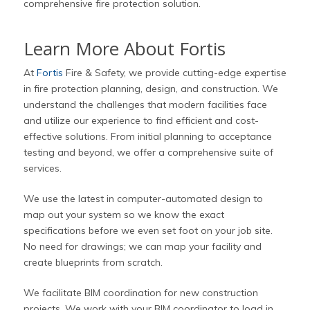
comprehensive fire protection solution.
Learn More About Fortis
At
Fortis
Fire & Safety, we provide cutting-edge expertise
in fire protection planning, design, and construction. We
understand the challenges that modern facilities face
and utilize our experience to find efficient and cost-
effective solutions. From initial planning to acceptance
testing and beyond, we offer a comprehensive suite of
services.
We use the latest in computer-automated design to
map out your system so we know the exact
specifications before we even set foot on your job site.
No need for drawings; we can map your facility and
create blueprints from scratch.
We facilitate BIM coordination for new construction
projects. We work with your BIM coordinator to load in