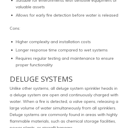
Suitable for environments with sensitive equipment or
valuable assets
Allows for early fire detection before water is released
Cons:
Higher complexity and installation costs
Longer response time compared to wet systems
Requires regular testing and maintenance to ensure
proper functionality
DELUGE SYSTEMS
Unlike other systems, all deluge system sprinkler heads in
a deluge system are open and continuously charged with
water. When a fire is detected, a valve opens, releasing a
large volume of water simultaneously from all sprinklers.
Deluge systems are commonly found in areas with highly
flammable materials, such as chemical storage facilities,
power plants, or aircraft hangars.