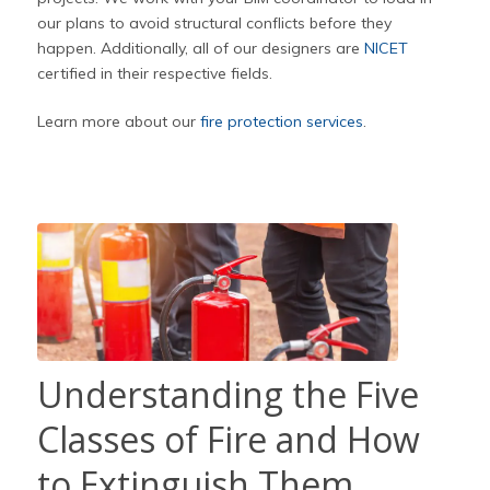
our plans to avoid structural conflicts before they
happen. Additionally, all of our designers are
NICET
certified in their respective fields.
Learn more about our
fire protection services
.
Understanding the Five
Classes of Fire and How
to Extinguish Them