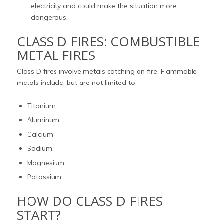
electricity and could make the situation more
dangerous.
CLASS D FIRES: COMBUSTIBLE
METAL FIRES
Class D fires involve metals catching on fire. Flammable
metals include, but are not limited to:
Titanium
Aluminum
Calcium
Sodium
Magnesium
Potassium
HOW DO CLASS D FIRES
START?