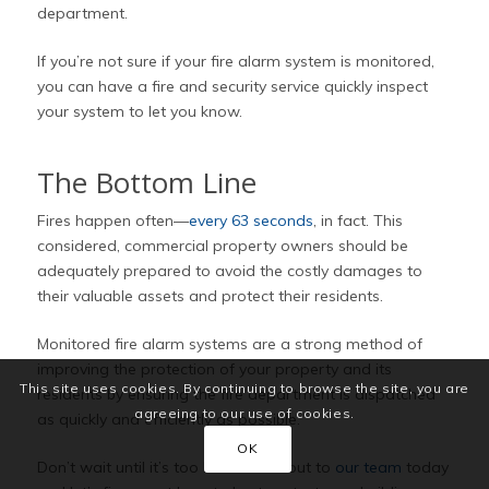
department.
If you’re not sure if your fire alarm system is monitored,
you can have a fire and security service quickly inspect
your system to let you know.
The Bottom Line
Fires happen often—
every 63 seconds
, in fact. This
considered, commercial property owners should be
adequately prepared to avoid the costly damages to
their valuable assets and protect their residents.
Monitored fire alarm systems are a strong method of
improving the protection of your property and its
This site uses cookies. By continuing to browse the site, you are
residents by ensuring the fire department is dispatched
agreeing to our use of cookies.
as quickly and efficiently as possible.
OK
Don’t wait until it’s too late. Reach out to
our team
today