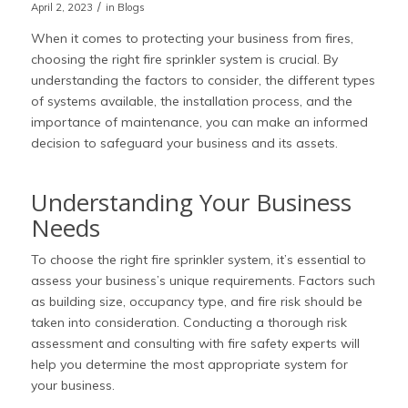
/
April 2, 2023
in
Blogs
When it comes to protecting your business from fires,
choosing the right fire sprinkler system is crucial. By
understanding the factors to consider, the different types
of systems available, the installation process, and the
importance of maintenance, you can make an informed
decision to safeguard your business and its assets.
Understanding Your Business
Needs
To choose the right fire sprinkler system, it’s essential to
assess your business’s unique requirements. Factors such
as building size, occupancy type, and fire risk should be
taken into consideration. Conducting a thorough risk
assessment and consulting with fire safety experts will
help you determine the most appropriate system for
your business.