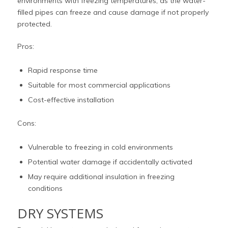
environments with freezing temperatures, as the water-
filled pipes can freeze and cause damage if not properly
protected.
Pros:
Rapid response time
Suitable for most commercial applications
Cost-effective installation
Cons:
Vulnerable to freezing in cold environments
Potential water damage if accidentally activated
May require additional insulation in freezing
conditions
DRY SYSTEMS