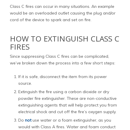
Class C fires can occur in many situations. An example
would be an overloaded outlet causing the plug and/or
cord of the device to spark and set on fire.
HOW TO EXTINGUISH CLASS C
FIRES
Since suppressing Class C fires can be complicated,
we’ve broken down the process into a few short steps:
If it is safe, disconnect the item from its power
source.
Extinguish the fire using a carbon dioxide or dry
powder fire extinguisher. These are non-conductive
extinguishing agents that will help protect you from
electrical shock and cut off the fire’s oxygen supply.
Do
not
use water or a foam extinguisher, as you
would with Class A fires. Water and foam conduct