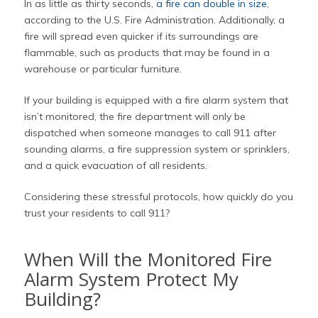
In as little as thirty seconds,
a fire can double in size
,
according to the U.S. Fire Administration. Additionally, a
fire will spread even quicker if its surroundings are
flammable, such as products that may be found in a
warehouse or particular furniture.
If your building is equipped with a fire alarm system that
isn’t monitored, the fire department will only be
dispatched when someone manages to call 911 after
sounding alarms, a fire suppression system or sprinklers,
and a quick evacuation of all residents.
Considering these stressful protocols, how quickly do you
trust your residents to call 911?
When Will the Monitored Fire
Alarm System Protect My
Building?