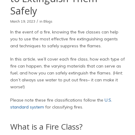
Safely
/
March 19, 2023
in
Blogs
In the event of a fire, knowing the five classes can help
you to use the most effective fire extinguishing agents
and techniques to safely suppress the flames.
In this article, we’ll cover each fire class, how each type of
fire can happen, the varying materials that can serve as
fuel, and how you can safely extinguish the flames. (Hint:
don’t always use water to put out fires– it can make it
worse!)
Please note these fire classifications follow the
U.S.
standard system
for classifying fires.
What is a Fire Class?