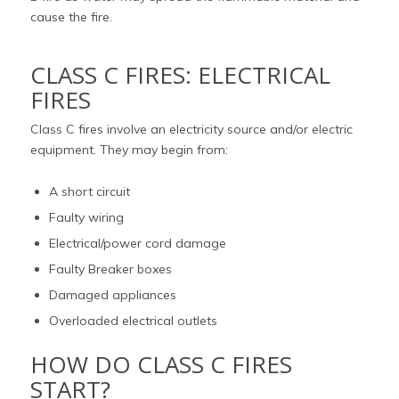
cause the fire.
CLASS C FIRES: ELECTRICAL
FIRES
Class C fires involve an electricity source and/or electric
equipment. They may begin from:
A short circuit
Faulty wiring
Electrical/power cord damage
Faulty Breaker boxes
Damaged appliances
Overloaded electrical outlets
HOW DO CLASS C FIRES
START?