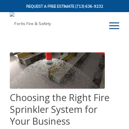
REQUEST A FREE ESTIMATE
(713) 636-9232
Choosing the Right Fire
Sprinkler System for
Your Business