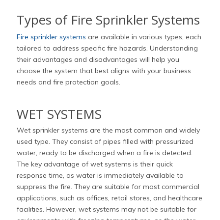
Types of Fire Sprinkler Systems
Fire sprinkler systems
are available in various types, each
tailored to address specific fire hazards. Understanding
their advantages and disadvantages will help you
choose the system that best aligns with your business
needs and fire protection goals.
WET SYSTEMS
Wet sprinkler systems are the most common and widely
used type. They consist of pipes filled with pressurized
water, ready to be discharged when a fire is detected.
The key advantage of wet systems is their quick
response time, as water is immediately available to
suppress the fire. They are suitable for most commercial
applications, such as offices, retail stores, and healthcare
facilities. However, wet systems may not be suitable for