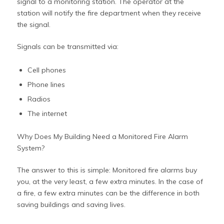
signal to a monitoring station. The operator at the
station will notify the fire department when they receive
the signal.
Signals can be transmitted via:
Cell phones
Phone lines
Radios
The internet
Why Does My Building Need a Monitored Fire Alarm
System?
The answer to this is simple: Monitored fire alarms buy
you, at the very least, a few extra minutes. In the case of
a fire, a few extra minutes can be the difference in both
saving buildings and saving lives.