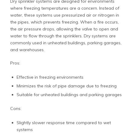
Dry sprinkler systems are designed for environments
where freezing temperatures are a concern. Instead of
water, these systems use pressurized air or nitrogen in
the pipes, which prevents freezing. When a fire occurs,
the air pressure drops, allowing the valve to open and
water to flow through the sprinklers. Dry systems are
commonly used in unheated buildings, parking garages,
and warehouses.
Pros:
Effective in freezing environments
Minimizes the risk of pipe damage due to freezing
Suitable for unheated buildings and parking garages
Cons:
Slightly slower response time compared to wet
systems