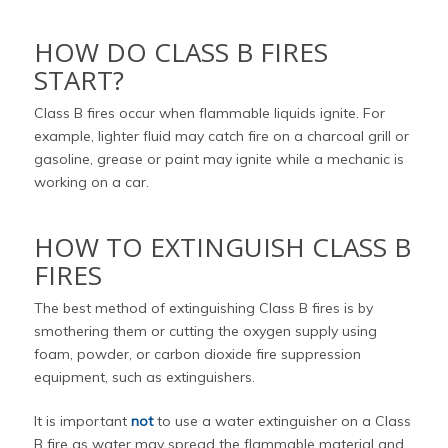
HOW DO CLASS B FIRES
START?
Class B fires occur when flammable liquids ignite. For
example, lighter fluid may catch fire on a charcoal grill or
gasoline, grease or paint may ignite while a mechanic is
working on a car.
HOW TO EXTINGUISH CLASS B
FIRES
The best method of extinguishing Class B fires is by
smothering them or cutting the oxygen supply using
foam, powder, or carbon dioxide fire suppression
equipment, such as extinguishers.
It is important
not
to use a water extinguisher on a Class
B fire as water may spread the flammable material and