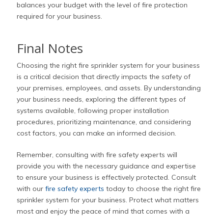
balances your budget with the level of fire protection
required for your business.
Final Notes
Choosing the right fire sprinkler system for your business
is a critical decision that directly impacts the safety of
your premises, employees, and assets. By understanding
your business needs, exploring the different types of
systems available, following proper installation
procedures, prioritizing maintenance, and considering
cost factors, you can make an informed decision.
Remember, consulting with fire safety experts will
provide you with the necessary guidance and expertise
to ensure your business is effectively protected. Consult
with our
fire safety experts
today to choose the right fire
sprinkler system for your business. Protect what matters
most and enjoy the peace of mind that comes with a