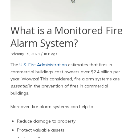
What is a Monitored Fire
Alarm System?
/
February 19, 2023
in
Blogs
The
U.S. Fire Administration
estimates that fires in
commercial buildings cost owners over $2.4 billion per
year. Wowza! This considered, fire alarm systems are
essential
in the prevention of fires in commercial
buildings.
Moreover, fire alarm systems can help to:
Reduce damage to property
Protect valuable assets