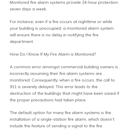
Monitored fire alarm systems provide 24-hour protection,
seven days a week.
For instance, even if a fire occurs at nighttime or while
your building is unoccupied, a monitored alarm system
will ensure there is no delay in notifying the fire
department.
How Do I Know If My Fire Alarm is Monitored?
A common error amongst commercial building owners is
incorrectly assuming their fire alarm systems are
monitored. Consequently, when a fire occurs, the call to
911 is severely delayed. This error leads to the
destruction of the buildings that might have been saved if
the proper precautions had taken place.
The default option for many fire alarm systems is the
installation of a single-station fire alarm, which doesn’t
include the feature of sending a signal to the fire