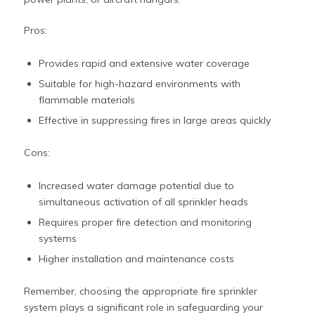
Pros:
Provides rapid and extensive water coverage
Suitable for high-hazard environments with
flammable materials
Effective in suppressing fires in large areas quickly
Cons:
Increased water damage potential due to
simultaneous activation of all sprinkler heads
Requires proper fire detection and monitoring
systems
Higher installation and maintenance costs
Remember, choosing the appropriate fire sprinkler
system plays a significant role in safeguarding your