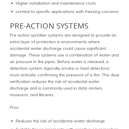
Higher installation and maintenance costs
Limited to specific applications with freezing concerns
PRE-ACTION SYSTEMS
Pre-action sprinkler systems are designed to provide an
extra layer of protection in environments where
accidental water discharge could cause significant
damage. These systems use a combination of water and
air pressure in the pipes. Before water is released, a
detection system (typically smoke or heat detectors)
must activate, confirming the presence of a fire. This dual
verification reduces the risk of accidental water
discharge and is commonly used in data centers,
museums, and libraries.
Pros:
Reduces the risk of accidental water discharge