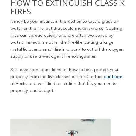
HOW TO EXTINGUISH CLASS K
FIRES
It may be your instinct in the kitchen to toss a glass of
water on the fire, but that could make it worse. Cooking
fires can spread quickly and are often worsened by
water. Instead, smother the fire-like putting a large
metal lid over a small fire in a pan- to cut off the oxygen
supply or use a wet agent fire extinguisher.
Still have some questions on how to best protect your
property from the five classes of fire? Contact
our team
at Fortis and we’ll find a solution that fits your needs,
property, and budget.