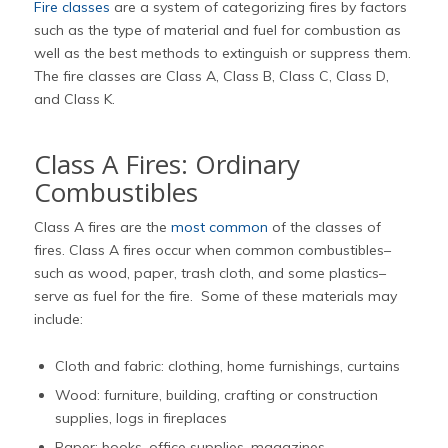
Fire classes
are a system of categorizing fires by factors
such as the type of material and fuel for combustion as
well as the best methods to extinguish or suppress them.
The fire classes are Class A, Class B, Class C, Class D,
and Class K.
Class A Fires: Ordinary
Combustibles
Class A fires are the
most common
of the classes of
fires. Class A fires occur when common combustibles–
such as wood, paper, trash cloth, and some plastics–
serve as fuel for the fire. Some of these materials may
include:
Cloth and fabric: clothing, home furnishings, curtains
Wood: furniture, building, crafting or construction
supplies, logs in fireplaces
Paper: books, office supplies, magazines,