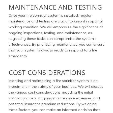
MAINTENANCE AND TESTING
Once your fire sprinkler system is installed, regular
maintenance and testing are crucial to keep it in optimal
working condition. We will emphasize the significance of
ongoing inspections, testing, and maintenance, as
neglecting these tasks can compromise the system’s
effectiveness. By prioritizing maintenance, you can ensure
that your system is always ready to respond to a fire
emergency.
COST CONSIDERATIONS
Installing and maintaining a fire sprinkler system is an
investment in the safety of your business. We will discuss
the various cost considerations, including the initial
installation costs, ongoing maintenance expenses, and
potential insurance premium reductions. By weighing
these factors, you can make an informed decision that