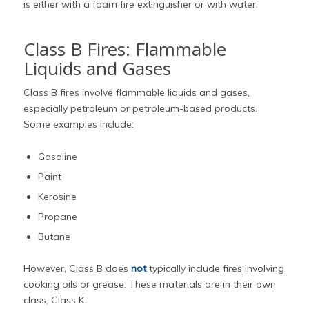
is either with a foam fire extinguisher or with water.
Class B Fires: Flammable
Liquids and Gases
Class B fires involve flammable liquids and gases,
especially petroleum or petroleum-based products.
Some examples include:
Gasoline
Paint
Kerosine
Propane
Butane
However, Class B does
not
typically include fires involving
cooking oils or grease. These materials are in their own
class, Class K.