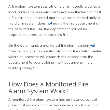
A fire alarm system sets off an alarm—usually a series of
local, audible devices—to alert people in the building that
a fire has been detected and to evacuate immediately. A
fire alarm system does
not
notify the fire department of
the detected fire. The fire department will not be
dispatched unless someone calls 911.
On the other hand, a monitored fire alarm system
will
transmit a signal to a central station or fire control center
where an operator will dispatch the appropriate fire
department to your building—without anyone in the
building calling 911.
How Does a Monitored Fire
Alarm System Work?
A monitored fire alarm system has an installed control
panel that will detect a fire and immediately transmit a