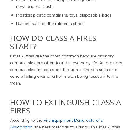
newspapers, trash
Plastics: plastic containers, toys, disposable bags
Rubber: such as the rubber in shoes
HOW DO CLASS A FIRES
START?
Class A fires are the most common because ordinary
combustibles are often found in everyday life. An ordinary
combustibles fire can start through scenarios such as a
candle falling over or a hot match being tossed into the
trash.
HOW TO EXTINGUISH CLASS A
FIRES
According to the
Fire Equipment Manufacturer’s
Association,
the best methods to extinguish Class A fires