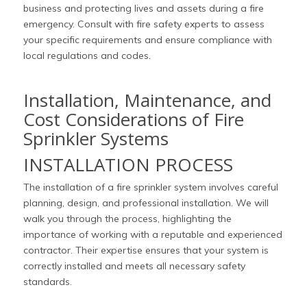
business and protecting lives and assets during a fire
emergency. Consult with fire safety experts to assess
your specific requirements and ensure compliance with
local regulations and codes.
Installation, Maintenance, and
Cost Considerations of Fire
Sprinkler Systems
INSTALLATION PROCESS
The installation of a fire sprinkler system involves careful
planning, design, and professional installation. We will
walk you through the process, highlighting the
importance of working with a reputable and experienced
contractor. Their expertise ensures that your system is
correctly installed and meets all necessary safety
standards.