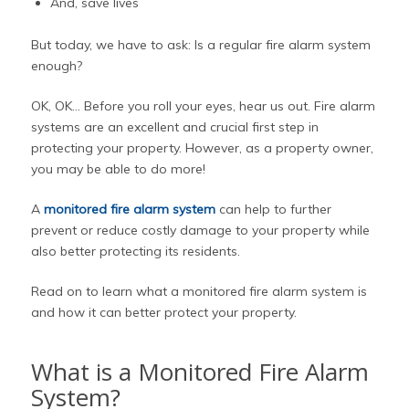
And, save lives
But today, we have to ask: Is a regular fire alarm system
enough?
OK, OK… Before you roll your eyes, hear us out. Fire alarm
systems are an excellent and crucial first step in
protecting your property. However, as a property owner,
you may be able to do more!
A
monitored fire alarm system
can help to further
prevent or reduce costly damage to your property while
also better protecting its residents.
Read on to learn what a monitored fire alarm system is
and how it can better protect your property.
What is a Monitored Fire Alarm
System?