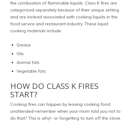
the combustion of flammable liquids. Class K fires are
categorized separately because of their unique setting
and are instead associated with cooking liquids in the
food service and restaurant industry. These liquid
cooking materials include:
Grease
Oils
Animal fats
Vegetable fats
HOW DO CLASS K FIRES
START?
Cooking fires can happen by leaving cooking food
unattended–remember when your mom told you not to
do that? This is why!– or forgetting to turn off the stove.