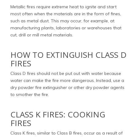
Metallic fires require extreme heat to ignite and start
most often when the materials are in the form of fines,
such as metal dust. This may occur, for example, at
manufacturing plants, laboratories or warehouses that
cut, drill or mill metal materials.
HOW TO EXTINGUISH CLASS D
FIRES
Class D fires should not be put out with water because
water can make the fire more dangerous. Instead, use a
dry powder fire extinguisher or other dry powder agents
to smother the fire.
CLASS K FIRES: COOKING
FIRES
Class K fires, similar to Class B fires, occur as a result of