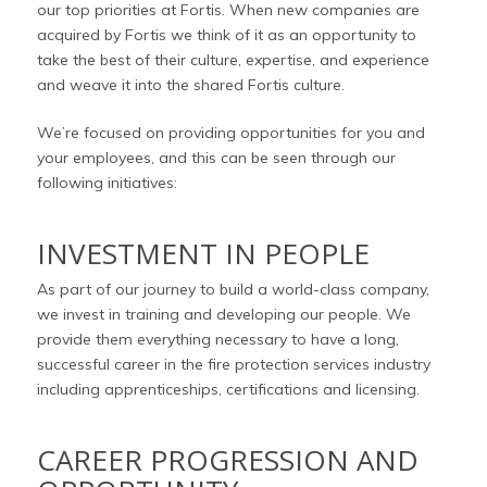
our top priorities at Fortis. When new companies are
acquired by Fortis we think of it as an opportunity to
take the best of their culture, expertise, and experience
and weave it into the shared Fortis culture.
We’re focused on providing opportunities for you and
your employees, and this can be seen through our
following initiatives:
INVESTMENT IN PEOPLE
As part of our journey to build a world-class company,
we invest in training and developing our people. We
provide them everything necessary to have a long,
successful career in the fire protection services industry
including apprenticeships, certifications and licensing.
CAREER PROGRESSION AND