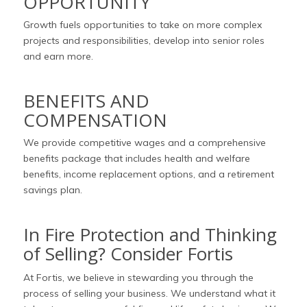
OPPORTUNITY
Growth fuels opportunities to take on more complex
projects and responsibilities, develop into senior roles
and earn more.
BENEFITS AND
COMPENSATION
We provide competitive wages and a comprehensive
benefits package that includes health and welfare
benefits, income replacement options, and a retirement
savings plan.
In Fire Protection and Thinking
of Selling? Consider Fortis
At Fortis, we believe in stewarding you through the
process of selling your business. We understand what it