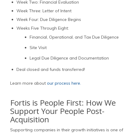
Week Two: Financial Evaluation
Week Three: Letter of Intent
Week Four: Due Diligence Begins
Weeks Five Through Eight:
Financial, Operational, and Tax Due Diligence
Site Visit
Legal Due Diligence and Documentation
Deal closed and funds transferred!
Learn more about
our process here.
Fortis is People First: How We
Support Your People Post-
Acquisition
Supporting companies in their growth initiatives is one of