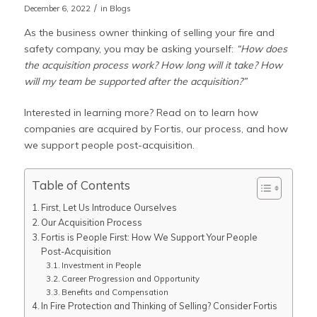
/
December 6, 2022
in
Blogs
As the business owner thinking of selling your fire and
safety company, you may be asking yourself:
“How does
the acquisition process work? How long will it take? How
will my team be supported after the acquisition?”
Interested in learning more? Read on to learn how
companies are acquired by Fortis, our process, and how
we support people post-acquisition.
Table of Contents
First, Let Us Introduce Ourselves
Our Acquisition Process
Fortis is People First: How We Support Your People
Post-Acquisition
Investment in People
Career Progression and Opportunity
Benefits and Compensation
In Fire Protection and Thinking of Selling? Consider Fortis