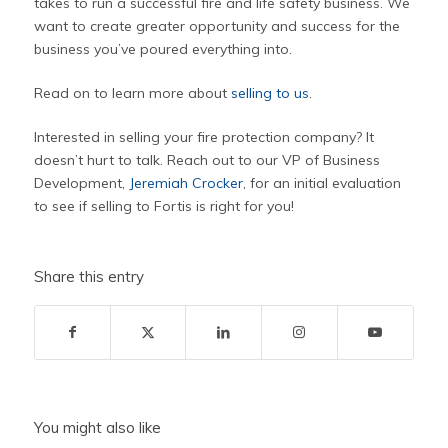
takes to run a successful fire and life safety business. We
want to create greater opportunity and success for the
business you’ve poured everything into.
Read on to learn more about
selling to us
.
Interested in selling your fire protection company? It
doesn’t hurt to talk. Reach out to our VP of Business
Development,
Jeremiah Crocker
, for an initial evaluation
to see if selling to Fortis is right for you!
Share this entry
You might also like