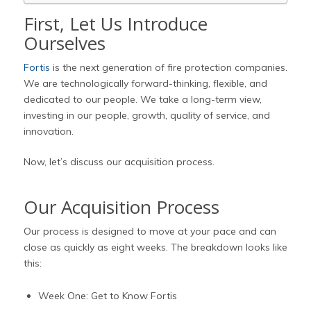
First, Let Us Introduce
Ourselves
Fortis
is the next generation of fire protection companies.
We are technologically forward-thinking, flexible, and
dedicated to our people. We take a long-term view,
investing in our people, growth, quality of service, and
innovation.
Now, let’s discuss our acquisition process.
Our Acquisition Process
Our process is designed to move at your pace and can
close as quickly as eight weeks. The breakdown looks like
this:
Week One: Get to Know Fortis