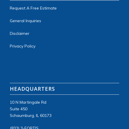
Request A Free Estimate
General Inquiries
Disclaimer
Privacy Policy
HEADQUARTERS
10 N Martingale Rd
Suite
450
Schaumburg, IL 60173
(833) 3-FORTIS