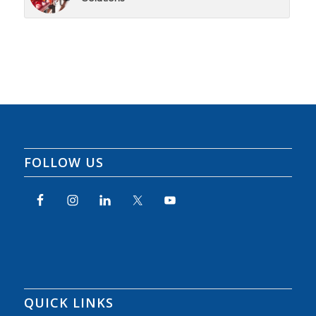
FOLLOW US
QUICK LINKS