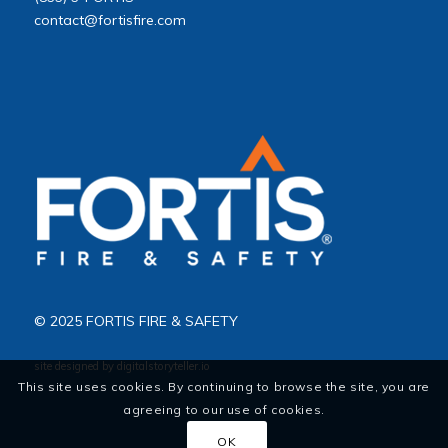
contact@fortisfire.com
© 2025 FORTIS FIRE & SAFETY
site designed by
digitalstoryteller.io
This site uses cookies. By continuing to browse the site, you are
agreeing to our use of cookies.
OK