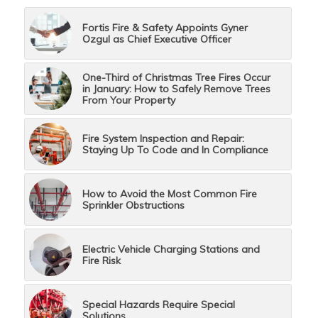
Fortis Fire & Safety Appoints Gyner
Ozgul as Chief Executive Officer
One-Third of Christmas Tree Fires Occur
in January: How to Safely Remove Trees
From Your Property
Fire System Inspection and Repair:
Staying Up To Code and In Compliance
How to Avoid the Most Common Fire
Sprinkler Obstructions
Electric Vehicle Charging Stations and
Fire Risk
Special Hazards Require Special
Solutions