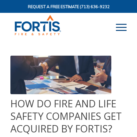
REQUEST A FREE ESTIMATE
(713) 636-9232
HOW DO FIRE AND LIFE
SAFETY COMPANIES GET
ACQUIRED BY FORTIS?